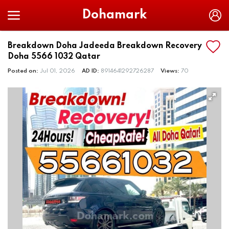
Dohamark
Breakdown Doha Jadeeda Breakdown Recovery
Doha 5566 1032 Qatar
Posted on:
Jul 01, 2026
AD ID:
8914641292726287
Views:
70