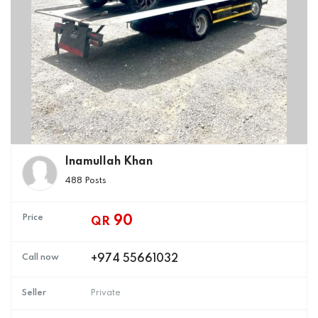
Inamullah Khan
488 Posts
Price
90
QR
Call now
+974 55661032
Seller
Private