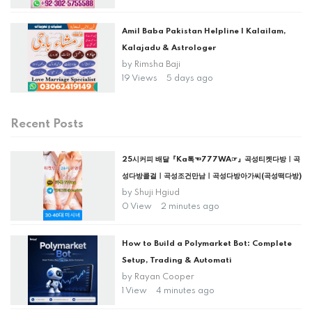
Amil Baba Pakistan Helpline | Kalailam,
Kalajadu & Astrologer
by
Rimsha Baji
19 Views
5 days ago
Recent Posts
25시커피 배달『Ka톡☜777WA☞』곡성티켓다방ㅣ곡
성다방콜걸ㅣ곡성조건만남ㅣ곡성다방아가씨(곡성떡다방)
by
Shuji Hgiud
0 View
2 minutes ago
How to Build a Polymarket Bot: Complete
Setup, Trading & Automati
by
Rayan Cooper
1 View
4 minutes ago