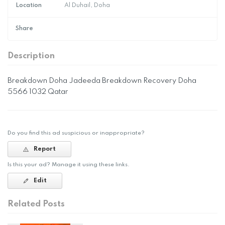
Location
Al Duhail, Doha
Share
Description
Breakdown Doha Jadeeda Breakdown Recovery Doha
5566 1032 Qatar
Do you find this ad suspicious or inappropriate?
Report
Is this your ad? Manage it using these links.
Edit
Related Posts