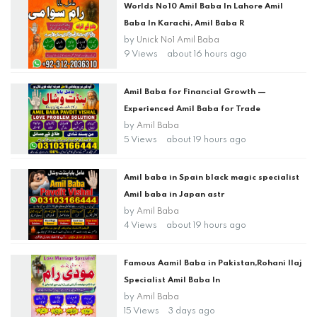
Worlds No10 Amil Baba In Lahore Amil
Baba In Karachi, Amil Baba R
by
Unick No1 Amil Baba
9 Views
about 16 hours ago
Amil Baba for Financial Growth —
Experienced Amil Baba for Trade
by
Amil Baba
5 Views
about 19 hours ago
Amil baba in Spain black magic specialist
Amil baba in Japan astr
by
Amil Baba
4 Views
about 19 hours ago
Famous Aamil Baba in Pakistan,Rohani Ilaj
Specialist Amil Baba In
by
Amil Baba
15 Views
3 days ago