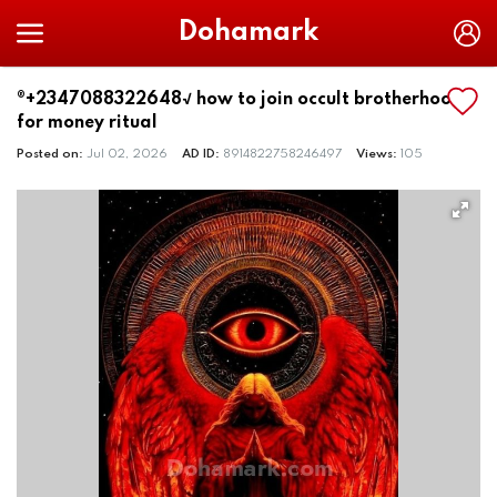
Dohamark
®+2347088322648√ how to join occult brotherhood
for money ritual
Posted on:
Jul 02, 2026
AD ID:
8914822758246497
Views:
105