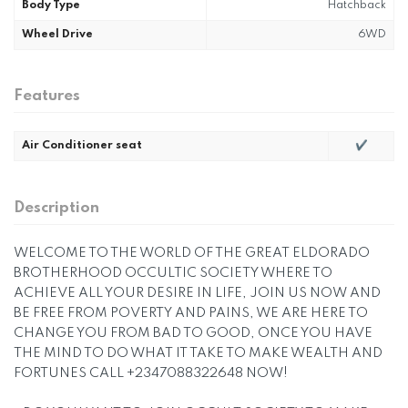
Body Type
Hatchback
Wheel Drive
6WD
Features
Air Conditioner seat
✔
Description
WELCOME TO THE WORLD OF THE GREAT ELDORADO
BROTHERHOOD OCCULTIC SOCIETY WHERE TO
ACHIEVE ALL YOUR DESIRE IN LIFE, JOIN US NOW AND
BE FREE FROM POVERTY AND PAINS, WE ARE HERE TO
CHANGE YOU FROM BAD TO GOOD, ONCE YOU HAVE
THE MIND TO DO WHAT IT TAKE TO MAKE WEALTH AND
FORTUNES CALL +2347088322648 NOW!