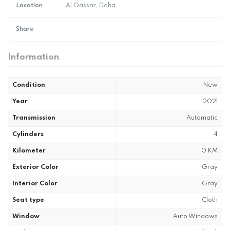
Location
Al Qassar, Doha
Share
Information
Condition
New
Year
2021
Transmission
Automatic
Cylinders
4
Kilometer
0 KM
Exterior Color
Gray
Interior Color
Gray
Seat type
Cloth
Window
Auto Windows