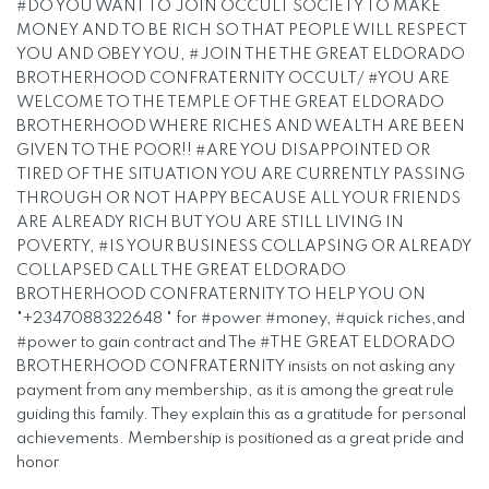
#DO YOU WANT TO JOIN OCCULT SOCIETY TO MAKE
MONEY AND TO BE RICH SO THAT PEOPLE WILL RESPECT
YOU AND OBEY YOU, #JOIN THE THE GREAT ELDORADO
BROTHERHOOD CONFRATERNITY OCCULT/ #YOU ARE
WELCOME TO THE TEMPLE OF THE GREAT ELDORADO
BROTHERHOOD WHERE RICHES AND WEALTH ARE BEEN
GIVEN TO THE POOR!! #ARE YOU DISAPPOINTED OR
TIRED OF THE SITUATION YOU ARE CURRENTLY PASSING
THROUGH OR NOT HAPPY BECAUSE ALL YOUR FRIENDS
ARE ALREADY RICH BUT YOU ARE STILL LIVING IN
POVERTY, #IS YOUR BUSINESS COLLAPSING OR ALREADY
COLLAPSED CALL THE GREAT ELDORADO
BROTHERHOOD CONFRATERNITY TO HELP YOU ON
"+2347088322648 " for #power #money, #quick riches,and
#power to gain contract and The #THE GREAT ELDORADO
BROTHERHOOD CONFRATERNITY insists on not asking any
payment from any membership, as it is among the great rule
guiding this family. They explain this as a gratitude for personal
achievements. Membership is positioned as a great pride and
honor