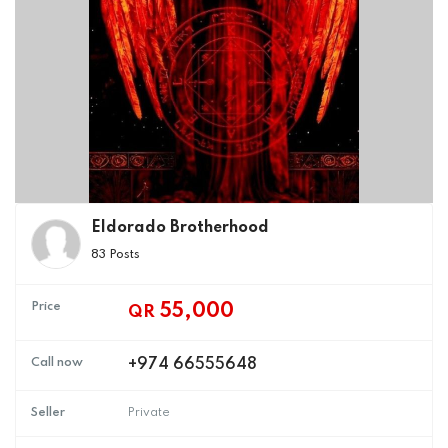
Eldorado Brotherhood
83 Posts
Price
55,000
QR
Call now
+974 66555648
Seller
Private