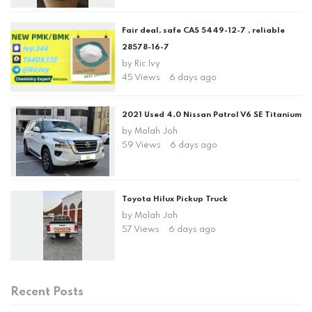
Fair deal, safe CAS 5449-12-7 , reliable
28578-16-7
by
Ric Ivy
45 Views
6 days ago
2021 Used 4.0 Nissan Patrol V6 SE Titanium
by
Molah Joh
59 Views
6 days ago
Toyota Hilux Pickup Truck
by
Molah Joh
57 Views
6 days ago
Recent Posts