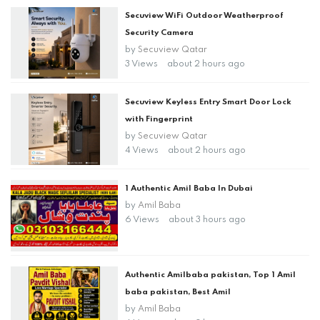
Secuview WiFi Outdoor Weatherproof
Security Camera
by
Secuview Qatar
3 Views
about 2 hours ago
Secuview Keyless Entry Smart Door Lock
with Fingerprint
by
Secuview Qatar
4 Views
about 2 hours ago
1 Authentic Amil Baba In Dubai
by
Amil Baba
6 Views
about 3 hours ago
Authentic Amilbaba pakistan, Top 1 Amil
baba pakistan, Best Amil
by
Amil Baba