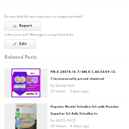
Do you find this ad suspicious or inappropriate?
Report
Is this your ad? Manage it using these links.
Edit
Related Posts
PM.K 28578-16-7/ BM.K C.AS:5449-12-
7/economically priced chemical
by
Tpoap Faer
32 Views
3 days ago
Popular Model 5cladba 5cl-adb Powder
Supplier 5cl Adb 5cladba In
by
ALICE ALICE
42 Views
4 days ago