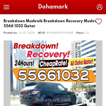
Dohamark
Breakdown Mushreib Breakdown Recovery Mushreib
5566 1032 Qatar
Posted on:
Jul 01, 2026
AD ID:
8914640809354344
Views:
54