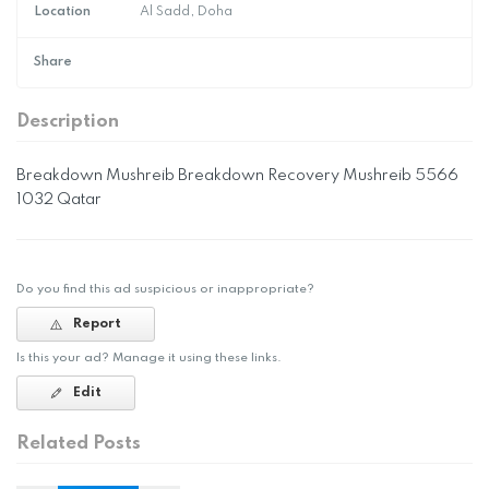
Location
Al Sadd, Doha
Share
Description
Breakdown Mushreib Breakdown Recovery Mushreib 5566
1032 Qatar
Do you find this ad suspicious or inappropriate?
Report
Is this your ad? Manage it using these links.
Edit
Related Posts