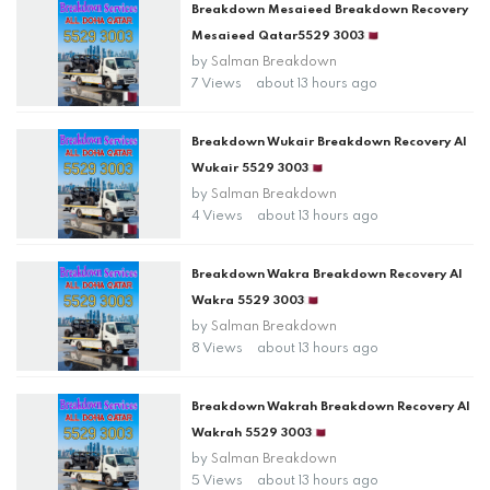
Breakdown Mesaieed Breakdown Recovery
Mesaieed Qatar5529 3003🇶🇦
by
Salman Breakdown
7 Views
about 13 hours ago
Breakdown Wukair Breakdown Recovery Al
Wukair 5529 3003🇶🇦
by
Salman Breakdown
4 Views
about 13 hours ago
Breakdown Wakra Breakdown Recovery Al
Wakra 5529 3003🇶🇦
by
Salman Breakdown
8 Views
about 13 hours ago
Breakdown Wakrah Breakdown Recovery Al
Wakrah 5529 3003🇶🇦
by
Salman Breakdown
5 Views
about 13 hours ago