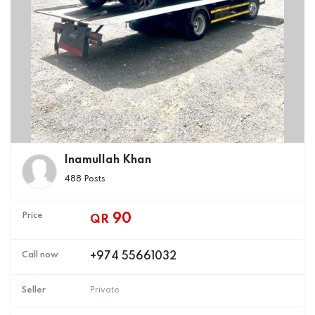
Inamullah Khan
488 Posts
Price
90
QR
Call now
+974 55661032
Seller
Private