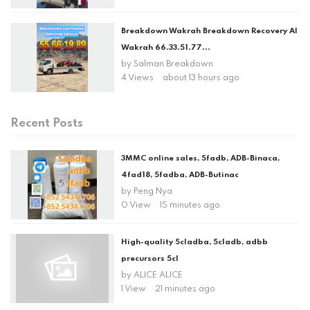
Breakdown Wakrah Breakdown Recovery Al
Wakrah 66.33.51.77...
by
Salman Breakdown
4 Views
about 13 hours ago
Recent Posts
3MMC online sales, 5fadb, ADB-Binaca,
4fad18, 5fadba, ADB-Butinac
by
Peng Nya
0 View
15 minutes ago
High-quality 5cladba, 5cladb, adbb
precursors 5cl
by
ALICE ALICE
1 View
21 minutes ago