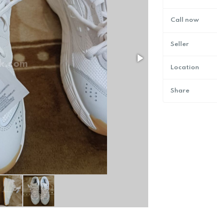
Call now
Seller
Location
Share