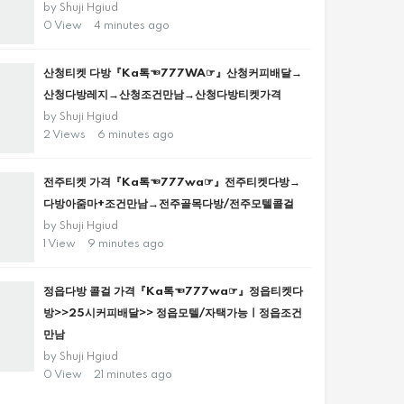
by
Shuji Hgiud
0 View
4 minutes ago
산청티켓 다방『Ka톡☜777WA☞』산청커피배달→
산청다방레지→산청조건만남→산청다방티켓가격
by
Shuji Hgiud
2 Views
6 minutes ago
전주티켓 가격『Ka톡☜777wa☞』전주티켓다방→
다방아줌마+조건만남→전주골목다방/전주모텔콜걸
by
Shuji Hgiud
1 View
9 minutes ago
정읍다방 콜걸 가격『Ka톡☜777wa☞』정읍티켓다
방>>25시커피배달>> 정읍모텔/자택가능ㅣ정읍조건
만남
by
Shuji Hgiud
0 View
21 minutes ago