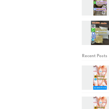
Recent Posts