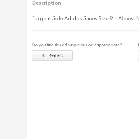
Description
“Urgent Sale Adidas Shoes Size 9 – Almost
Do you find this ad suspicious or inappropriate?
Report