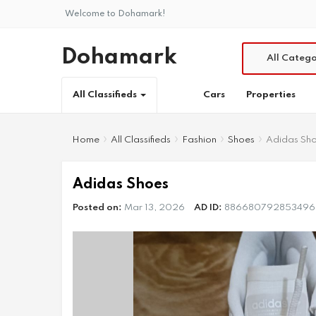
Welcome to Dohamark!
Dohamark
All Catego
Cars
Properties
All Classifieds
Home
All Classifieds
Fashion
Shoes
Adidas Sh
Adidas Shoes
Posted on:
Mar 13, 2026
AD ID:
886680792853496