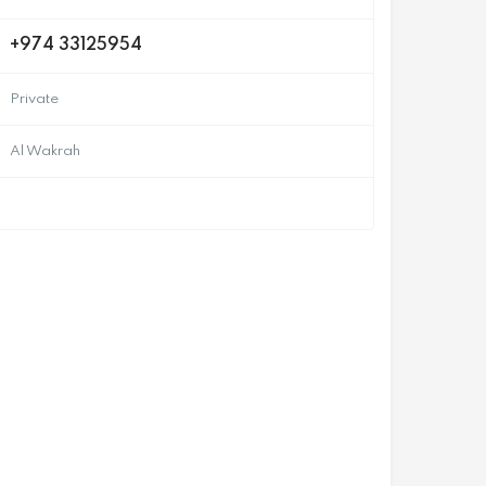
+974 33125954
Private
Al Wakrah