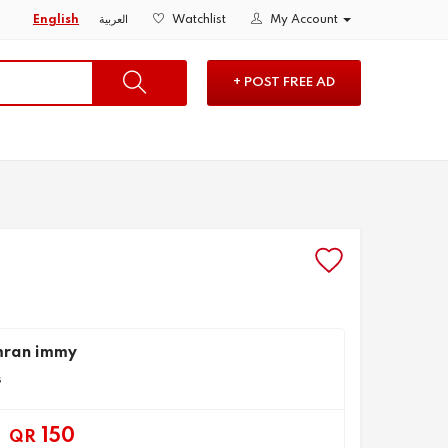
English
العربية
Watchlist
My Account
+ POST FREE AD
mran immy
s
150
QR