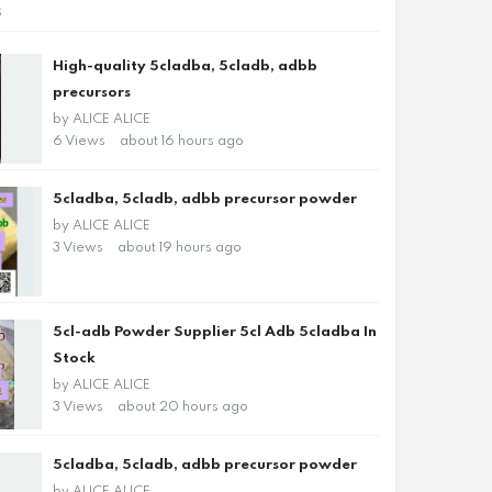
s
High-quality 5cladba, 5cladb, adbb
precursors
by
ALICE ALICE
6 Views
about 16 hours ago
5cladba, 5cladb, adbb precursor powder
by
ALICE ALICE
3 Views
about 19 hours ago
5cl-adb Powder Supplier 5cl Adb 5cladba In
Stock
by
ALICE ALICE
3 Views
about 20 hours ago
5cladba, 5cladb, adbb precursor powder