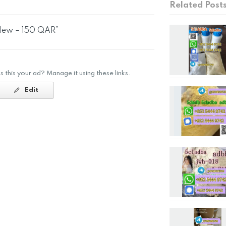
Related Post
 New – 150 QAR”
Is this your ad? Manage it using these links.
Edit