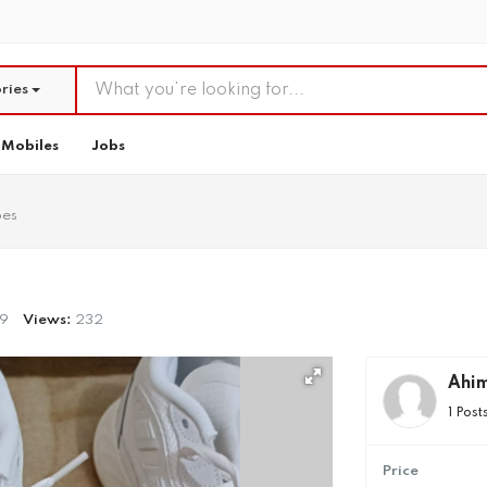
ries
Mobiles
Jobs
oes
9
Views:
232
Ahi
1 Post
Price