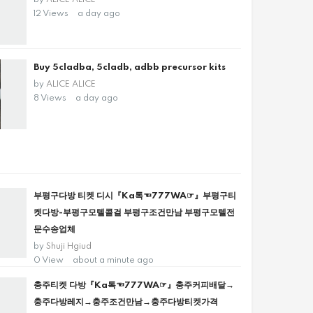
by
ALICE ALICE
12 Views
a day ago
Buy 5cladba, 5cladb, adbb precursor kits
by
ALICE ALICE
8 Views
a day ago
부평구다방 티켓 디시『Ka톡☜777WA☞』부평구티
켓다방-부평구모텔콜걸 부평구조건만남 부평구모텔전
문수송업체
by
Shuji Hgiud
0 View
about a minute ago
충주티켓 다방『Ka톡☜777WA☞』충주커피배달→
충주다방레지→충주조건만남→충주다방티켓가격