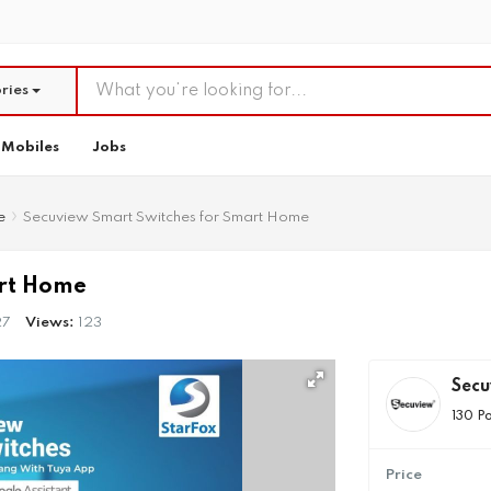
ries
Mobiles
Jobs
e
Secuview Smart Switches for Smart Home
art Home
27
Views:
123
Sec
130 P
Price