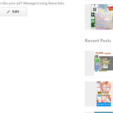
Is this your ad? Manage it using these links.
Edit
Recent Posts