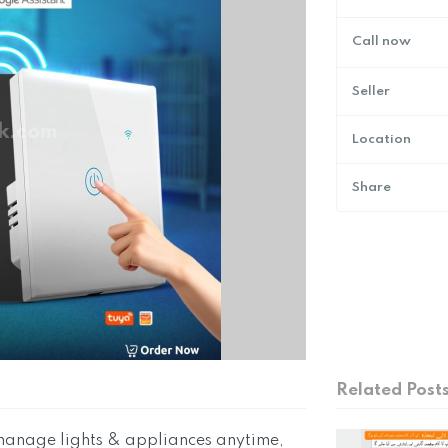
Call now
Seller
Location
Share
Related Post
manage lights & appliances anytime,