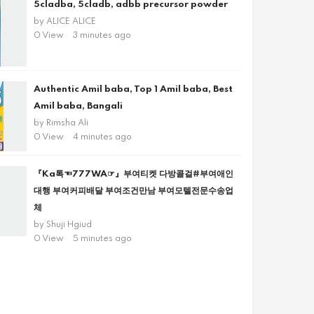
5cladba, 5cladb, adbb precursor powder
by
ALICE ALICE
0 View
3 minutes ago
Authentic Amil baba, Top 1 Amil baba, Best
Amil baba, Bangali
by
Rimsha Ali
0 View
4 minutes ago
『Ka톡☜777WA☞』부여티켓 다방콜걸#부여애인
대행 부여커피배달 부여조건만남 부여모텔전문수송업
체
by
Shuji Hgiud
0 View
5 minutes ago