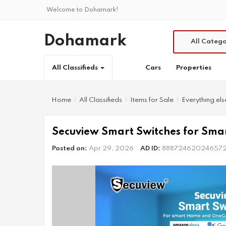
Welcome to Dohamark!
Dohamark
All Catego
Cars
Properties
All Classifieds
Home
All Classifieds
Items for Sale
Everything els
Secuview Smart Switches for Sm
Posted on:
Apr 29, 2026
AD ID:
88872462024657