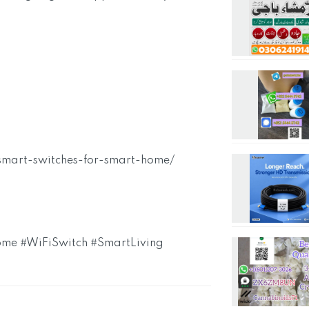
-smart-switches-for-smart-home/
me #WiFiSwitch #SmartLiving