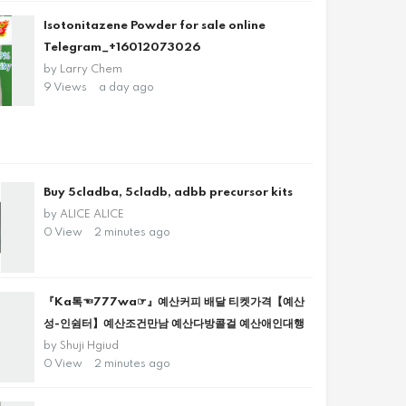
Isotonitazene Powder for sale online
Telegram_+16012073026
by
Larry Chem
9 Views
a day ago
Buy 5cladba, 5cladb, adbb precursor kits
by
ALICE ALICE
0 View
2 minutes ago
『Ka톡☜777wa☞』예산커피 배달 티켓가격【예산
성-인쉼터】예산조건만남 예산다방콜걸 예산애인대행
by
Shuji Hgiud
0 View
2 minutes ago