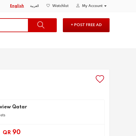
English
العربية
Watchlist
My Account
+ POST FREE AD
uview Qatar
osts
90
QR