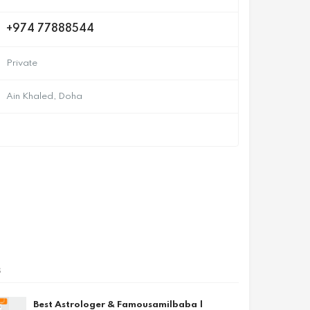
+974 77888544
Private
Ain Khaled, Doha
s
Best Astrologer & Famousamilbaba |