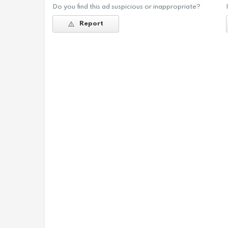
Do you find this ad suspicious or inappropriate?
Report