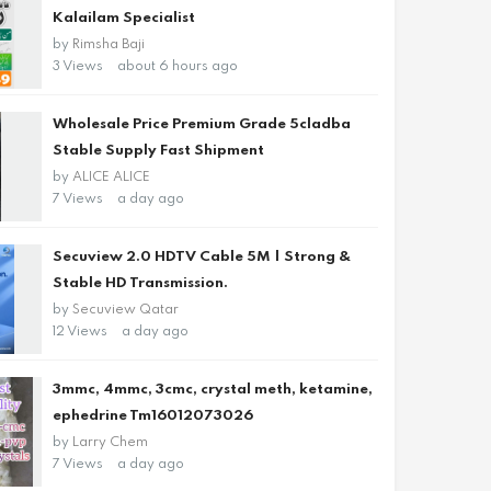
Kalailam Specialist
by
Rimsha Baji
3 Views
about 6 hours ago
Wholesale Price Premium Grade 5cladba
Stable Supply Fast Shipment
by
ALICE ALICE
7 Views
a day ago
Secuview 2.0 HDTV Cable 5M | Strong &
Stable HD Transmission.
by
Secuview Qatar
12 Views
a day ago
3mmc, 4mmc, 3cmc, crystal meth, ketamine,
ephedrine Tm16012073026
by
Larry Chem
7 Views
a day ago