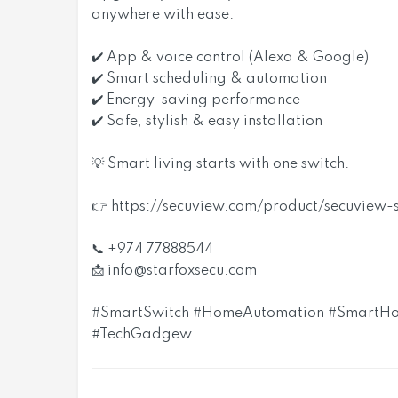
anywhere with ease.
✔️ App & voice control (Alexa & Google)
✔️ Smart scheduling & automation
✔️ Energy-saving performance
✔️ Safe, stylish & easy installation
💡 Smart living starts with one switch.
👉 https://secuview.com/product/secuview
📞 +974 77888544
📩
info@starfoxsecu.com
#SmartSwitch #HomeAutomation #SmartHo
#TechGadgew