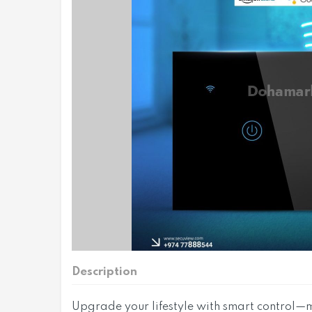
Description
Upgrade your lifestyle with smart control—