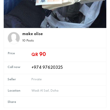
make olise
10 Posts
Price
90
QR
Call now
+974 97620325
Seller
Private
Location
Wadi Al Sail, Doha
Share