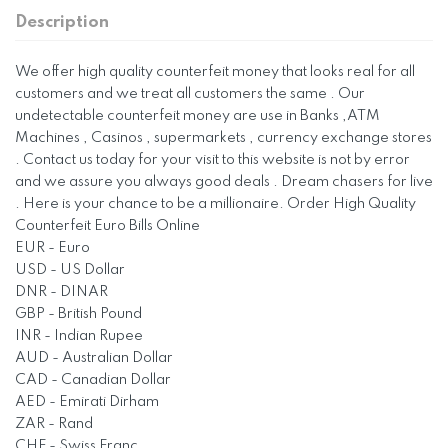
Description
We offer high quality counterfeit money that looks real for all
customers and we treat all customers the same . Our
undetectable counterfeit money are use in Banks ,ATM
Machines , Casinos , supermarkets , currency exchange stores
. Contact us today for your visit to this website is not by error
and we assure you always good deals . Dream chasers for live
. Here is your chance to be a millionaire. Order High Quality
Counterfeit Euro Bills Online
EUR - Euro
USD - US Dollar
DNR - DINAR
GBP - British Pound
INR - Indian Rupee
AUD - Australian Dollar
CAD - Canadian Dollar
AED - Emirati Dirham
ZAR - Rand
CHF - Swiss Franc