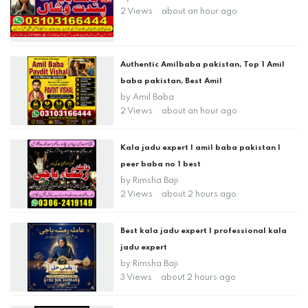
2 Views
about an hour ago
Authentic Amilbaba pakistan, Top 1 Amil
baba pakistan, Best Amil
by
Amil Baba
2 Views
about an hour ago
Kala jadu expert | amil baba pakistan |
peer baba no 1 best
by
Rimsha Baji
2 Views
about 2 hours ago
Best kala jadu expert | professional kala
jadu expert
by
Rimsha Baji
3 Views
about 2 hours ago