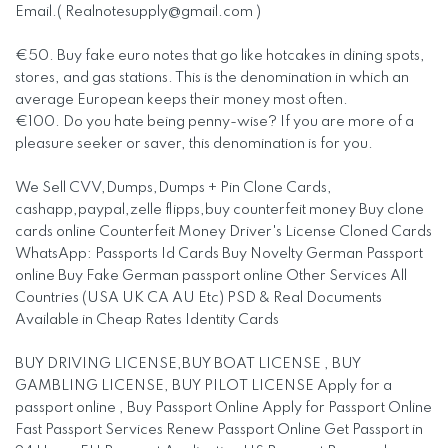
Email.(
Realnotesupply@gmail.com
)
€50. Buy fake euro notes that go like hotcakes in dining spots,
stores, and gas stations. This is the denomination in which an
average European keeps their money most often.
€100. Do you hate being penny-wise? If you are more of a
pleasure seeker or saver, this denomination is for you.
We Sell CVV,Dumps,Dumps + Pin Clone Cards,
cashapp,paypal,zelle flipps,buy counterfeit money Buy clone
cards online Counterfeit Money Driver's License Cloned Cards
WhatsApp: Passports Id Cards Buy Novelty German Passport
online Buy Fake German passport online Other Services All
Countries (USA UK CA AU Etc) PSD & Real Documents
Available in Cheap Rates Identity Cards
BUY DRIVING LICENSE,BUY BOAT LICENSE , BUY
GAMBLING LICENSE, BUY PILOT LICENSE Apply for a
passport online , Buy Passport Online Apply for Passport Online
Fast Passport Services Renew Passport Online Get Passport in