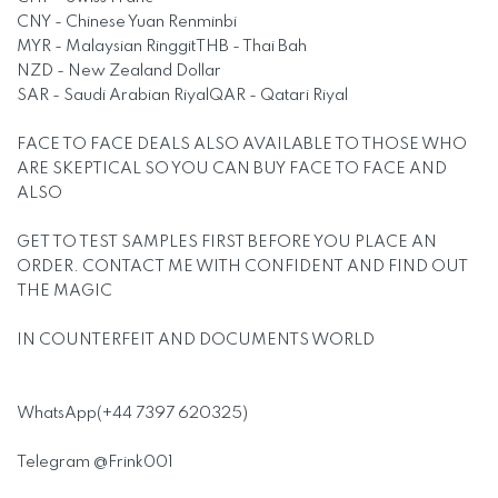
CNY - Chinese Yuan Renminbi
MYR - Malaysian RinggitTHB - Thai Bah
NZD - New Zealand Dollar
SAR - Saudi Arabian RiyalQAR - Qatari Riyal
FACE TO FACE DEALS ALSO AVAILABLE TO THOSE WHO
ARE SKEPTICAL SO YOU CAN BUY FACE TO FACE AND
ALSO
GET TO TEST SAMPLES FIRST BEFORE YOU PLACE AN
ORDER. CONTACT ME WITH CONFIDENT AND FIND OUT
THE MAGIC
IN COUNTERFEIT AND DOCUMENTS WORLD
WhatsApp(+44 7397 620325)
Telegram @Frink001