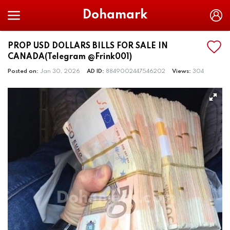
Dohamark
PROP USD DOLLARS BILLS FOR SALE IN
CANADA(Telegram @Frink001)
Posted on:
Jan 30, 2026
AD ID:
8849002447546202
Views:
304