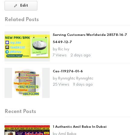
Edit
Related Posts
Serving Customers Worldwide 28578-16-7
5449-12-7
by
Ric Ivy
7 Views
2 days ago
Cas-119276-01-6
by
Rynnightc Rynnightc
25 Views
11 days ago
Recent Posts
1 Authentic Amil Baba In Dubai
by
Amil Baba