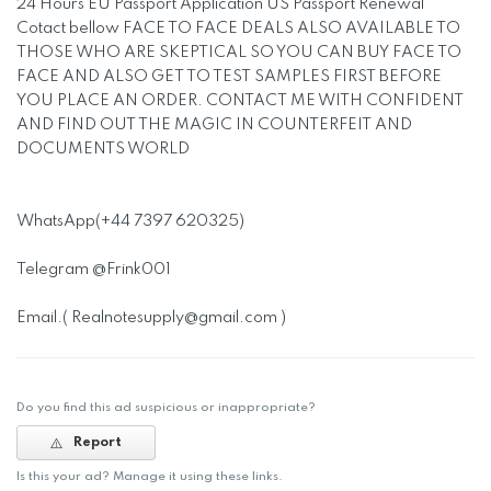
24 Hours EU Passport Application US Passport Renewal
Cotact bellow FACE TO FACE DEALS ALSO AVAILABLE TO
THOSE WHO ARE SKEPTICAL SO YOU CAN BUY FACE TO
FACE AND ALSO GET TO TEST SAMPLES FIRST BEFORE
YOU PLACE AN ORDER. CONTACT ME WITH CONFIDENT
AND FIND OUT THE MAGIC IN COUNTERFEIT AND
DOCUMENTS WORLD
WhatsApp(+44 7397 620325)
Telegram @Frink001
Email.(
Realnotesupply@gmail.com
)
Do you find this ad suspicious or inappropriate?
Report
Is this your ad? Manage it using these links.