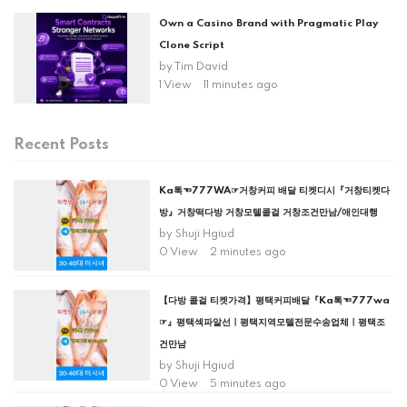
Own a Casino Brand with Pragmatic Play
Clone Script
by
Tim David
1 View
11 minutes ago
Recent Posts
Ka톡☜777WA☞거창커피 배달 티켓디시『거창티켓다
방』거창떡다방 거창모텔콜걸 거창조건만남/애인대행
by
Shuji Hgiud
0 View
2 minutes ago
【다방 콜걸 티켓가격】평택커피배달『Ka톡☜777wa
☞』평택섹파알선ㅣ평택지역모텔전문수송업체ㅣ평택조
건만남
by
Shuji Hgiud
0 View
5 minutes ago