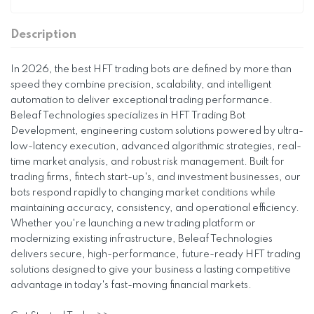
Description
In 2026, the best HFT trading bots are defined by more than
speed they combine precision, scalability, and intelligent
automation to deliver exceptional trading performance.
Beleaf Technologies specializes in HFT Trading Bot
Development, engineering custom solutions powered by ultra-
low-latency execution, advanced algorithmic strategies, real-
time market analysis, and robust risk management. Built for
trading firms, fintech start-up's, and investment businesses, our
bots respond rapidly to changing market conditions while
maintaining accuracy, consistency, and operational efficiency.
Whether you're launching a new trading platform or
modernizing existing infrastructure, Beleaf Technologies
delivers secure, high-performance, future-ready HFT trading
solutions designed to give your business a lasting competitive
advantage in today's fast-moving financial markets.