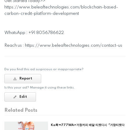
Get Started Today>>
https://www.beleaftechnologies.com/blockchain-based-
carbon-credit-platform-development
WhatsApp : +91 8056786622
Reach us : https://www.beleaftechnologies.com/contact-us
Do you find this ad suspicious or inappropriate?
Report
Is this your ad? Manage it using these links.
Edit
Related Posts
Ka톡☜777WA☞거창커피 배달 티켓디시『거창티켓다