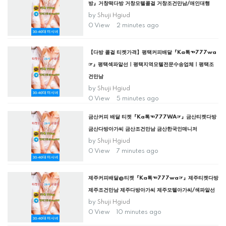
방』거창떡다방 거창모텔콜걸 거창조건만남/애인대행
by
Shuji Hgiud
0 View
2 minutes ago
【다방 콜걸 티켓가격】평택커피배달『Ka톡☜777wa
☞』평택섹파알선ㅣ평택지역모텔전문수송업체ㅣ평택조
건만남
by
Shuji Hgiud
0 View
5 minutes ago
금산커피 배달 티켓『Ka톡☜777WA☞』금산티켓다방
금산다방아가씨 금산조건만남 금산한국인매니저
by
Shuji Hgiud
0 View
7 minutes ago
제주커피배달@티켓『Ka톡☜777wa☞』제주티켓다방
제주조건만남 제주다방아가씨 제주모텔아가씨/섹파알선
by
Shuji Hgiud
0 View
10 minutes ago