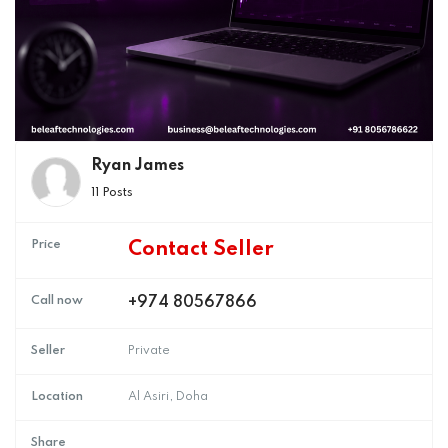
Ryan James
11 Posts
Price
Contact Seller
Call now
+974 80567866
Seller
Private
Location
Al Asiri, Doha
Share