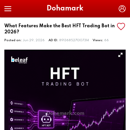
Dohamark
What Features Make the Best HFT Trading Bot in
2026?
Posted on:
Jun 29, 2026
AD ID:
8913685271307314
Views:
66