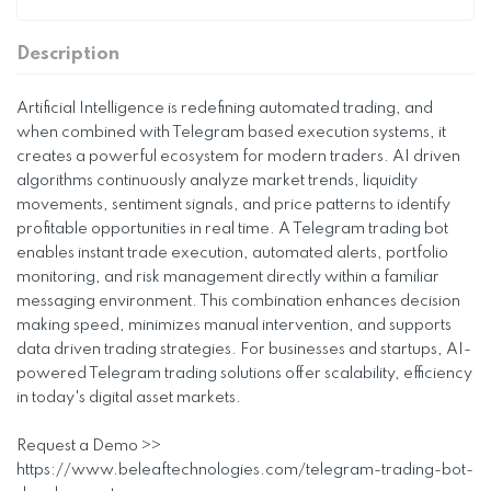
Description
Artificial Intelligence is redefining automated trading, and
when combined with Telegram based execution systems, it
creates a powerful ecosystem for modern traders. AI driven
algorithms continuously analyze market trends, liquidity
movements, sentiment signals, and price patterns to identify
profitable opportunities in real time. A Telegram trading bot
enables instant trade execution, automated alerts, portfolio
monitoring, and risk management directly within a familiar
messaging environment. This combination enhances decision
making speed, minimizes manual intervention, and supports
data driven trading strategies. For businesses and startups, AI-
powered Telegram trading solutions offer scalability, efficiency
in today's digital asset markets.
Request a Demo >>
https://www.beleaftechnologies.com/telegram-trading-bot-