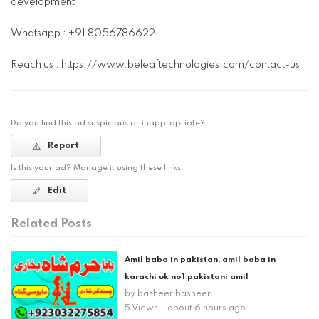
development
Whatsapp : +91 8056786622
Reach us : https://www.beleaftechnologies.com/contact-us
Do you find this ad suspicious or inappropriate?
Report
Is this your ad? Manage it using these links.
Edit
Related Posts
Amil baba in pakistan, amil baba in
karachi uk no1 pakistani amil
by
basheer basheer
5 Views
about 6 hours ago