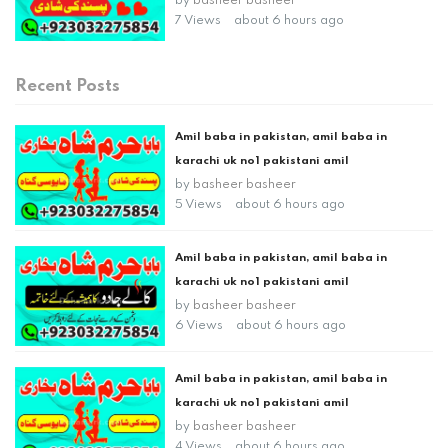
by
basheer basheer
7 Views
about 6 hours ago
Recent Posts
Amil baba in pakistan, amil baba in
karachi uk no1 pakistani amil
by
basheer basheer
5 Views
about 6 hours ago
Amil baba in pakistan, amil baba in
karachi uk no1 pakistani amil
by
basheer basheer
6 Views
about 6 hours ago
Amil baba in pakistan, amil baba in
karachi uk no1 pakistani amil
by
basheer basheer
4 Views
about 6 hours ago