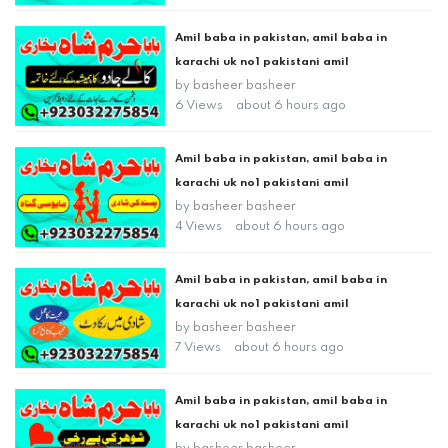
Amil baba in pakistan, amil baba in
karachi uk no1 pakistani amil
by
basheer basheer
6 Views
about 6 hours ago
Amil baba in pakistan, amil baba in
karachi uk no1 pakistani amil
by
basheer basheer
4 Views
about 6 hours ago
Amil baba in pakistan, amil baba in
karachi uk no1 pakistani amil
by
basheer basheer
7 Views
about 6 hours ago
Amil baba in pakistan, amil baba in
karachi uk no1 pakistani amil