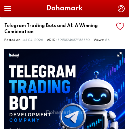
Dohamark
Telegram Trading Bots and AI: A Winning
Combination
Posted on:
Jul 04, 2026
AD ID:
8915824687986870
Views:
56