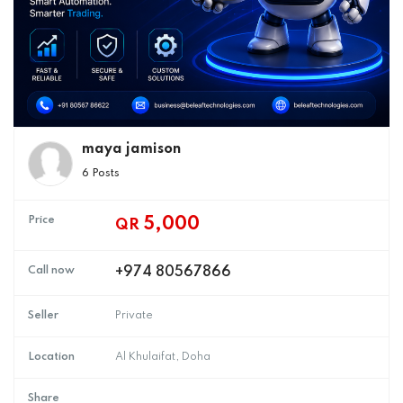
maya jamison
6 Posts
Price
5,000
QR
Call now
+974 80567866
Seller
Private
Location
Al Khulaifat, Doha
Share