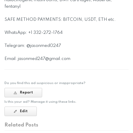
hallucinogenic mushrooms, DMT cartridges, Adderall,
fentanyl
SAFE METHOD PAYMENTS: BITCOIN, USDT, ETH etc.
WhatsApp: +1 332-272-1764
Telegram: @jasonmed0247
Email:
jasonmed247@gmail.com
Do you find this ad suspicious or inappropriate?
Report
Is this your ad? Manage it using these links.
Edit
Related Posts