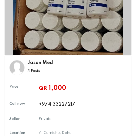
Jason Med
3 Posts
Price
1,000
QR
Call now
+974 33227217
Seller
Private
Location
Al Corniche, Doha