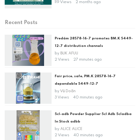
119 Views
2 months ago
Recent Posts
Predám 28578-16-7 promotes BM.K 5449-
12-7 distribution channels
by
BUK AFUU
2 Views
27 minutes ago
Fair price, safe, PM.K 28578-16-7
dependable 5449-12-7
by
Vũ Doãn
3 Views
40 minutes ago
5cl-adb Powder Supplier 5cl Adb 5cladba
In Stock adbb
by
ALICE ALICE
2 Views
40 minutes ago