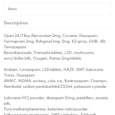
Share
Description
Open 24/7 Buy Alprazolam 2mg, Cocaine, Diazepam,
Farmapram 2mg, Rohypnol 1mg, 2mg, K2 spray, GHB, JBL
Temazepam
Benzobenzoate, Tramadol tablets, LSD, mushrooms,
euro/dollar bills, Oxygen, Xanax 2mg tablets
Ambien, Lorazepam, LSD tablets, HAZE, DMT Suboxone
Trimix, Diazepam
4MMC, MDMA, ecstasy, cola, ice, flunitrazepam, Ozempic,
Nembutal, sodium pentobarbital 250ml, potassium cyanide,
Lidocaine HCL powder, diazepam 10mg, painkillers, anxiety
pills,
Pure methamphetamine, ketamine vials/powder,