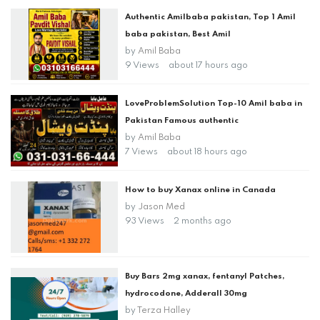
Authentic Amilbaba pakistan, Top 1 Amil
baba pakistan, Best Amil
by
Amil Baba
9 Views
about 17 hours ago
LoveProblemSolution Top-10 Amil baba in
Pakistan Famous authentic
by
Amil Baba
7 Views
about 18 hours ago
How to buy Xanax online in Canada
by
Jason Med
93 Views
2 months ago
Buy Bars 2mg xanax, fentanyl Patches,
hydrocodone, Adderall 30mg
by
Terza Halley