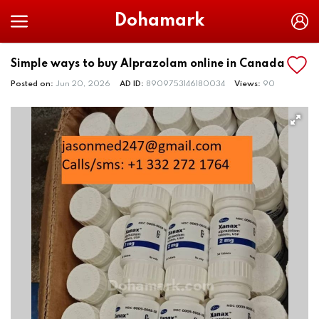
Dohamark
Simple ways to buy Alprazolam online in Canada
Posted on:
Jun 20, 2026
AD ID:
8909753146180034
Views:
90