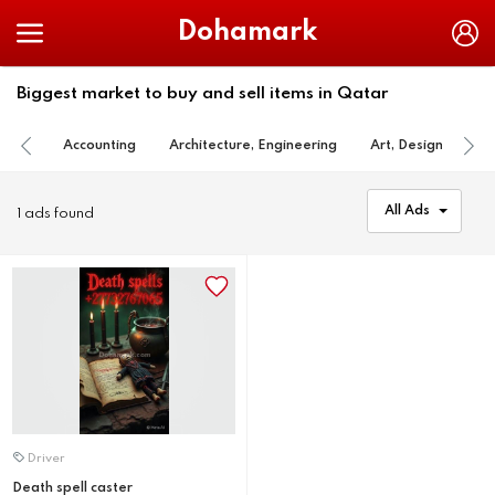
Dohamark
Biggest market to buy and sell items in Qatar
Accounting
Architecture, Engineering
Art, Design
Ba
All Ads
1 ads found
Driver
Death spell caster