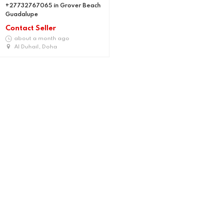
+27732767065 in Grover Beach
Guadalupe
Contact Seller
about a month ago
Al Duhail, Doha