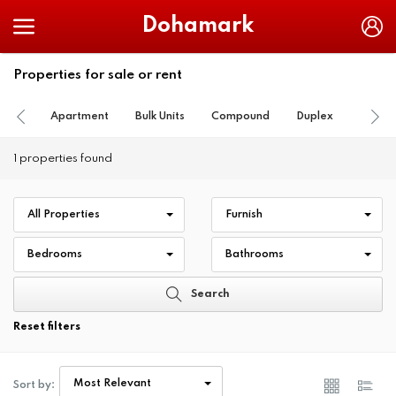
Dohamark
Properties for sale or rent
Apartment
Bulk Units
Compound
Duplex
Farm
1 properties found
All Properties
Furnish
Bedrooms
Bathrooms
Search
Reset filters
Most Relevant
Sort by: