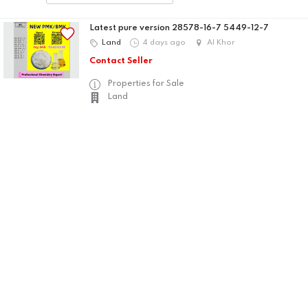
Latest pure version 28578-16-7 5449-12-7
Land
4 days ago
Al Khor
Contact Seller
Properties for Sale
Land