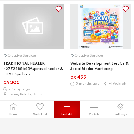
Creative Services
Creative Services
TRADITIONAL HEALER
Website Development Service &
+27726886459spiritual healer &
Social Media Marketing
LOVE Spell cas
499
QR
200
QR
5 months ago
Al Wakrah
29 days ago
Fereej Kulaib, Doha
Home
Watchlist
Post Ad
My Ads
Settings