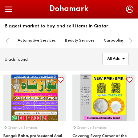
Dohamark
Biggest market to buy and sell items in Qatar
Automotive Services
Beauty Services
Carpooling, Lift S
All Ads
6 ads found
Creative Services
Creative Services
Bangali Baba, professional Amil
Covering Every Corner of the