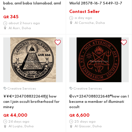
baba, amil baba Islamabad, amil
World 28578-16-7 5449-12-7
b
Contact Seller
345
QR
a day ago
Al Corniche, Doha
about 2 hours ago
Al Asiri, Doha
Creative Services
Creative Services
¥¥€+2347088322648}{ how
©√√+2347088322648®how can I
can I join occult brotherhood for
become a member of illuminati
miney
occult
44,000
6,600
QR
QR
24 days ago
25 days ago
Al Luqta, Doha
Al Qassar, Doha