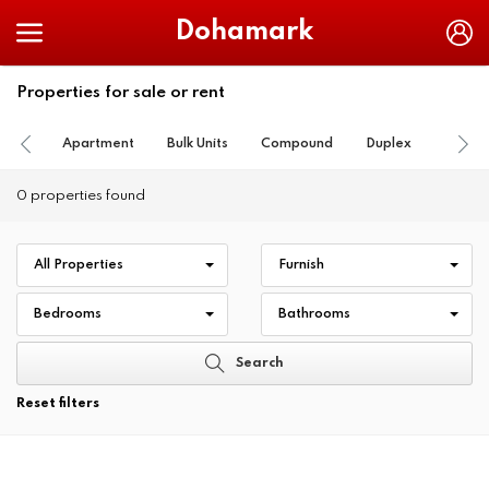
Dohamark
Properties for sale or rent
Apartment
Bulk Units
Compound
Duplex
Farm
0 properties found
All Properties
Furnish
Bedrooms
Bathrooms
Search
Reset filters