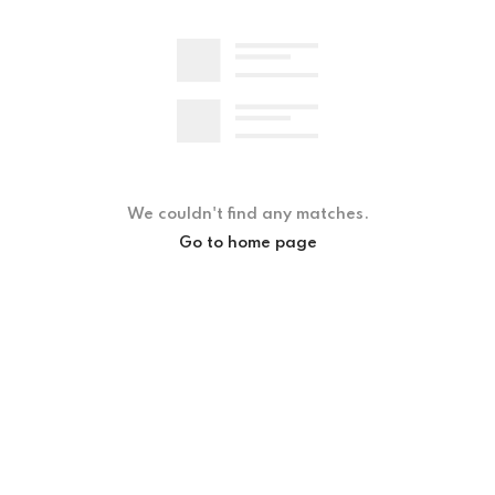
We couldn't find any matches.
Go to home page