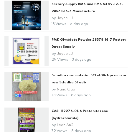
Factory Supply BMK and PMK 5449-12-7,
28578-16-7 Manufacture
by
Joyce LU
18 Views
a day ago
PMK Glycidate Powder 28578-16-7 Factory
Direct Supply
by
Joyce LU
29 Views
3 days ago
5cladba raw material 5CL-ADB-A precursor
raw 5cladba 5f adb
by
Nana Gao
73 Views
8 days ago
CAS: 119276-01-6 Protonitazene
(hydrochloride)
by
Leah An2
72 Views
8 days ago