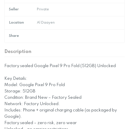
Seller
Private
Location
Al Daayen
Share
Description
Factory sealed Google Pixel 9 Pro Fold (512GB) Unlocked
Key Details:
Model: Google Pixel 9 Pro Fold
Storage: 512GB
Condition: Brand New – Factory Sealed
Network: Factory Unlocked.
Includes: Phone + original charging cable (as packaged by
Google).
Factory sealed – zero risk, zero wear