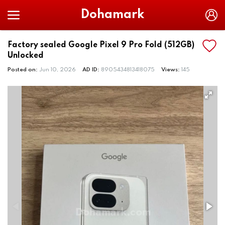
Dohamark
Factory sealed Google Pixel 9 Pro Fold (512GB)
Unlocked
Posted on:
Jun 10, 2026
AD ID:
8905434813418075
Views:
145