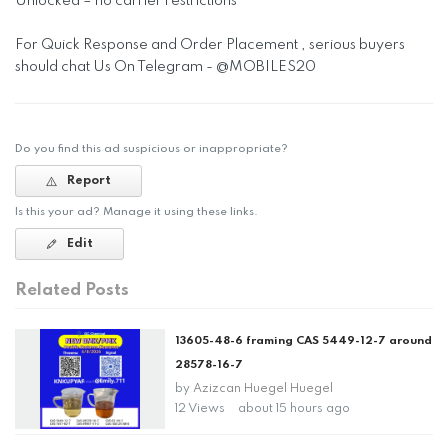
Unlocked – no carrier restrictions
For Quick Response and Order Placement , serious buyers
should chat Us On Telegram - @MOBILES20
Do you find this ad suspicious or inappropriate?
Report
Is this your ad? Manage it using these links.
Edit
Related Posts
13605-48-6 framing CAS 5449-12-7 around
28578-16-7
by
Azizcan Huegel Huegel
12 Views
about 15 hours ago