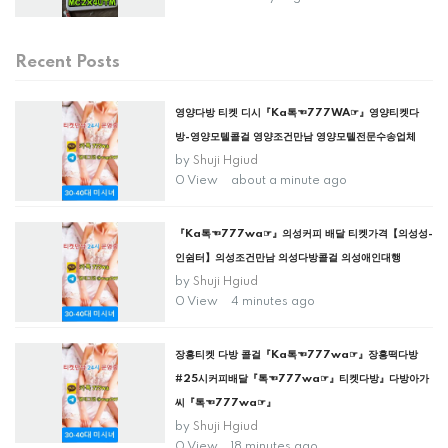
Recent Posts
영양다방 티켓 디시『Ka톡☜777WA☞』영양티켓다
방-영양모텔콜걸 영양조건만남 영양모텔전문수송업체
by
Shuji Hgiud
0 View
about a minute ago
『Ka톡☜777wa☞』의성커피 배달 티켓가격【의성성-
인쉼터】의성조건만남 의성다방콜걸 의성애인대행
by
Shuji Hgiud
0 View
4 minutes ago
장흥티켓 다방 콜걸『Ka톡☜777wa☞』장흥떡다방
#25시커피배달『톡☜777wa☞』티켓다방』다방아가
씨『톡☜777wa☞』
by
Shuji Hgiud
0 View
18 minutes ago