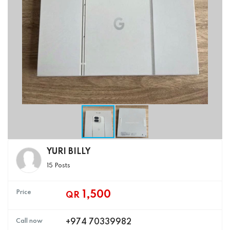
YURI BILLY
15 Posts
Price
1,500
QR
Call now
+974 70339982