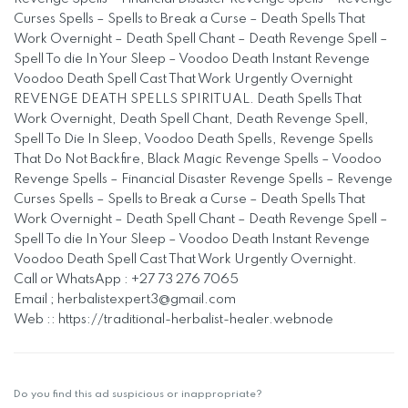
Curses Spells – Spells to Break a Curse – Death Spells That
Work Overnight – Death Spell Chant – Death Revenge Spell –
Spell To die In Your Sleep – Voodoo Death Instant Revenge
Voodoo Death Spell Cast That Work Urgently Overnight
REVENGE DEATH SPELLS SPIRITUAL. Death Spells That
Work Overnight, Death Spell Chant, Death Revenge Spell,
Spell To Die In Sleep, Voodoo Death Spells, Revenge Spells
That Do Not Backfire, Black Magic Revenge Spells – Voodoo
Revenge Spells – Financial Disaster Revenge Spells – Revenge
Curses Spells – Spells to Break a Curse – Death Spells That
Work Overnight – Death Spell Chant – Death Revenge Spell –
Spell To die In Your Sleep – Voodoo Death Instant Revenge
Voodoo Death Spell Cast That Work Urgently Overnight.
Call or WhatsApp : +27 73 276 7065
Email ;
herbalistexpert3@gmail.com
Web :: https://traditional-herbalist-healer.webnode
Do you find this ad suspicious or inappropriate?