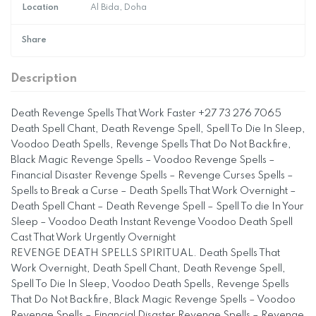
Location
Al Bida, Doha
Share
Description
Death Revenge Spells That Work Faster +27 73 276 7065
Death Spell Chant, Death Revenge Spell, Spell To Die In Sleep,
Voodoo Death Spells, Revenge Spells That Do Not Backfire,
Black Magic Revenge Spells – Voodoo Revenge Spells –
Financial Disaster Revenge Spells – Revenge Curses Spells –
Spells to Break a Curse – Death Spells That Work Overnight –
Death Spell Chant – Death Revenge Spell – Spell To die In Your
Sleep – Voodoo Death Instant Revenge Voodoo Death Spell
Cast That Work Urgently Overnight
REVENGE DEATH SPELLS SPIRITUAL. Death Spells That
Work Overnight, Death Spell Chant, Death Revenge Spell,
Spell To Die In Sleep, Voodoo Death Spells, Revenge Spells
That Do Not Backfire, Black Magic Revenge Spells – Voodoo
Revenge Spells – Financial Disaster Revenge Spells – Revenge