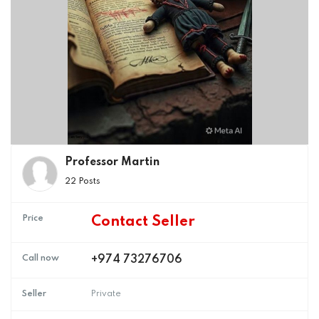
Professor Martin
22 Posts
Price
Contact Seller
Call now
+974 73276706
Seller
Private