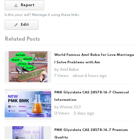
Report
Is this your ad? Manage it using these links.
Edit
Related Posts
World Famous Amil Baba for Love Marriage
| Solve Problems with Am
by
Amil Baba
7 Views
about 6 hours ago
PMK Glycidate CAS 28578-16-7 Chemical
Information
by
Winnie OLY
13 Views
2 days ago
PMK Glycidate CAS 28578-16-7 Premium
Quality