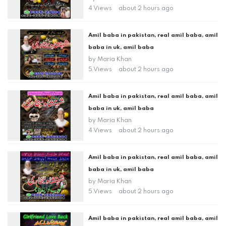
4 Views
about 2 hours ago
Amil baba in pakistan, real amil baba, amil
baba in uk, amil baba
by
Maria Khan
5 Views
about 2 hours ago
Amil baba in pakistan, real amil baba, amil
baba in uk, amil baba
by
Maria Khan
4 Views
about 2 hours ago
Amil baba in pakistan, real amil baba, amil
baba in uk, amil baba
by
Maria Khan
5 Views
about 2 hours ago
Amil baba in pakistan, real amil baba, amil