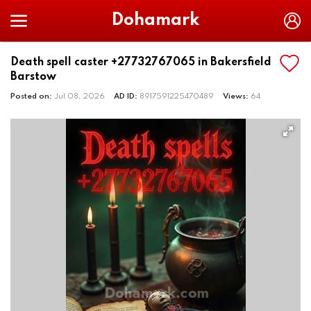
Dohamark
Death spell caster +27732767065 in Bakersfield
Barstow
Posted on:
Jul 08, 2026
AD ID:
8917591225470489
Views:
64