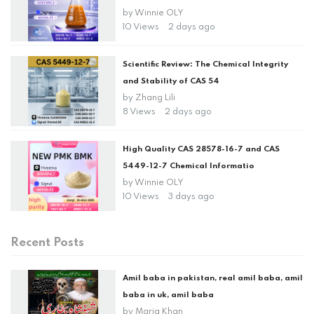
by
Winnie OLY
10 Views
2 days ago
Scientific Review: The Chemical Integrity
and Stability of CAS 54
by
Zhang Lili
8 Views
2 days ago
High Quality CAS 28578-16-7 and CAS
5449-12-7 Chemical Informatio
by
Winnie OLY
10 Views
3 days ago
Recent Posts
Amil baba in pakistan, real amil baba, amil
baba in uk, amil baba
by
Maria Khan