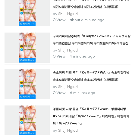
서천모텔전문수송업체 서천조건만남【다방콜걸】
by
Shuji Hgiud
0 View
about a minute ago
구리커피배달@티켓『Ka톡☜777wa☞』구리티켓다방
구리조건만남 구리다방아가씨 구리모텔아가씨/섹파알선
by
Shuji Hgiud
0 View
4 minutes ago
속초커피 티켓 후기『Ka톡☜777WA☞』속초티켓다방
속초모텔전문수송업체 속초조건만남【다방콜걸】
by
Shuji Hgiud
0 View
6 minutes ago
영월티켓 다방 콜걸『Ka톡☜777wa☞』영월떡다방
#25시커피배달『톡☜777wa☞』티켓다방』다방아가
씨『톡☜777wa☞』
by
Shuji Hgiud