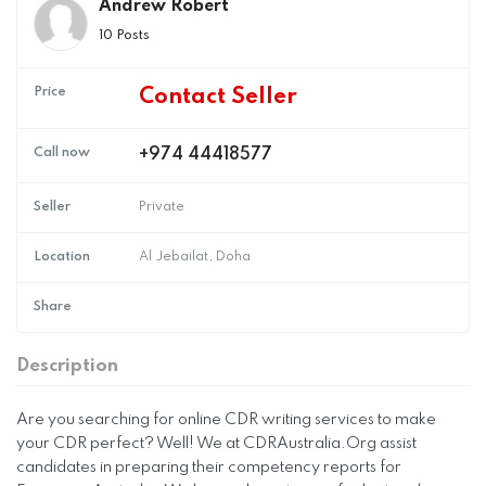
Andrew Robert
10 Posts
Price
Contact Seller
Call now
+974 44418577
Seller
Private
Location
Al Jebailat, Doha
Share
Description
Are you searching for online CDR writing services to make
your CDR perfect? Well! We at CDRAustralia.Org assist
candidates in preparing their competency reports for