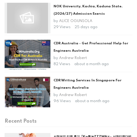
NOK University, Kachia, Kaduna State.
(2026/27) Admission Exercis
by
ALICE OGUNSOLA
29 Views
25 days ago
CDR Australia - Get Professional Help for
Engineers Australia
by
Andrew Robert
82 Views
about a month ago
CDR Writing Services In Singapore For
Engineers Australia
by
Andrew Robert
96 Views
about a month ago
Recent Posts
서천커피 티켓 후기『Ka톡☜777WA☞』서천티켓다방