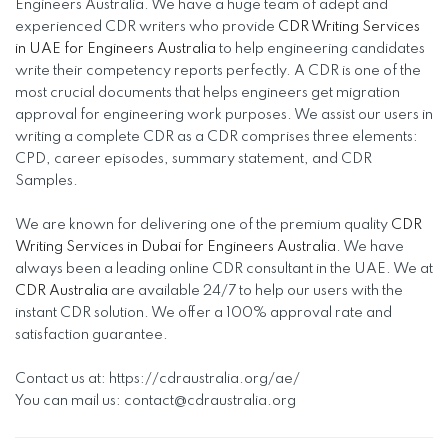
Engineers Australia. We have a huge team of adept and
experienced CDR writers who provide
CDR Writing Services
in UAE for Engineers Australia
to help engineering candidates
write their competency reports perfectly. A CDR is one of the
most crucial documents that helps engineers get migration
approval for engineering work purposes. We assist our users in
writing a complete CDR as a CDR comprises three elements:
CPD, career episodes, summary statement, and CDR
Samples.
We are known for delivering one of the premium quality
CDR
Writing Services in Dubai for Engineers Australia
. We have
always been a leading online CDR consultant in the UAE. We at
CDR Australia
are available 24/7 to help our users with the
instant CDR solution. We offer a 100% approval rate and
satisfaction guarantee.
Contact us at: https://cdraustralia.org/ae/
You can mail us:
contact@cdraustralia.org