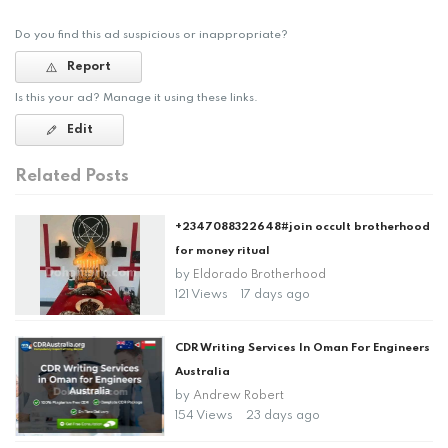
Do you find this ad suspicious or inappropriate?
Report
Is this your ad? Manage it using these links.
Edit
Related Posts
+2347088322648#join occult brotherhood
for money ritual
by
Eldorado Brotherhood
121 Views
17 days ago
CDR Writing Services In Oman For Engineers
Australia
by
Andrew Robert
154 Views
23 days ago