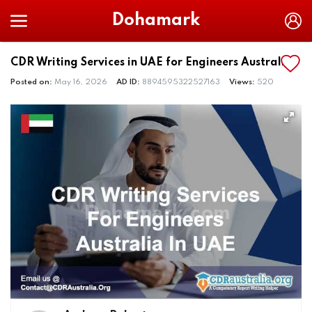
Dohamark
CDR Writing Services in UAE for Engineers Australia
Posted on:
May 16, 2026
AD ID:
8894595322527163
Views:
520