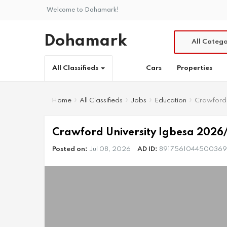
Welcome to Dohamark!
Dohamark
All Catego
Cars
Properties
All Classifieds
Home
All Classifieds
Jobs
Education
Crawford 
Crawford University Igbesa 2026/
Posted on:
Jul 08, 2026
AD ID:
8917561044500369