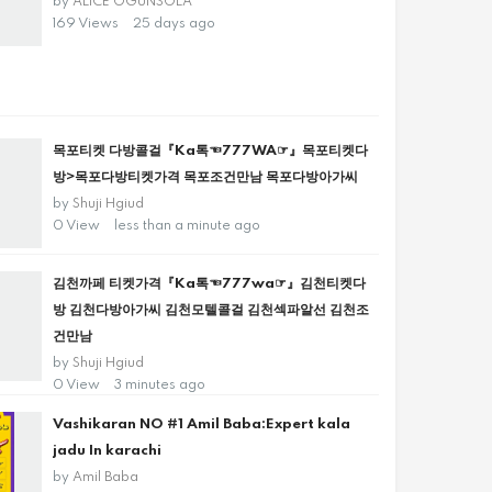
by
ALICE OGUNSOLA
169 Views
25 days ago
목포티켓 다방콜걸『Ka톡☜777WA☞』목포티켓다
방>목포다방티켓가격 목포조건만남 목포다방아가씨
by
Shuji Hgiud
0 View
less than a minute ago
김천까페 티켓가격『Ka톡☜777wa☞』김천티켓다
방 김천다방아가씨 김천모텔콜걸 김천섹파알선 김천조
건만남
by
Shuji Hgiud
0 View
3 minutes ago
Vashikaran NO #1 Amil Baba:Expert kala
jadu In karachi
by
Amil Baba