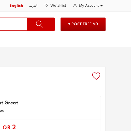
English
العربية
Watchlist
My Account
+ POST FREE AD
t Great
sts
2
QR