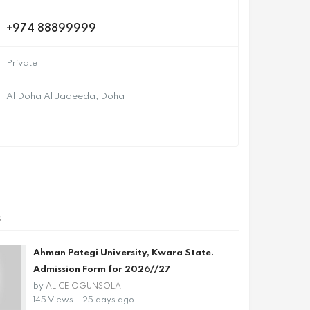
+974 88899999
Private
Al Doha Al Jadeeda, Doha
s
Ahman Pategi University, Kwara State.
Admission Form for 2026//27
by
ALICE OGUNSOLA
145 Views
25 days ago