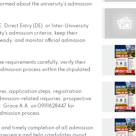
ormed about the university's admission
Direct Entry (DE), or Inter-University
ty's admission criteria, keep their
ady, and monitor official admission
requirements carefully, verify their
admission process within the stipulated
s, application steps, registration
dmission-related inquiries, prospective
. Grace A.A. on 09111628447 for
admission process.
 and timely completion of all admission
xperience and help candidates avoid