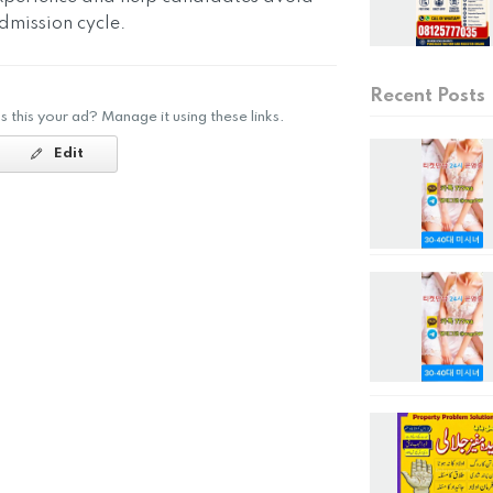
mission cycle.
Recent Posts
Is this your ad? Manage it using these links.
Edit