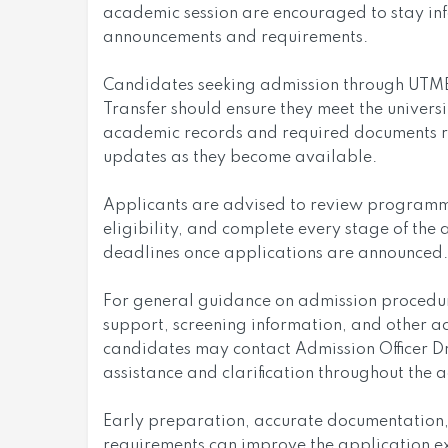
academic session are encouraged to stay inf
announcements and requirements.
Candidates seeking admission through UTME, 
Transfer should ensure they meet the universi
academic records and required documents re
updates as they become available.
Applicants are advised to review programme 
eligibility, and complete every stage of the 
deadlines once applications are announced.
For general guidance on admission procedure
support, screening information, and other a
candidates may contact Admission Officer Dr
assistance and clarification throughout the 
Early preparation, accurate documentation,
requirements can improve the application e