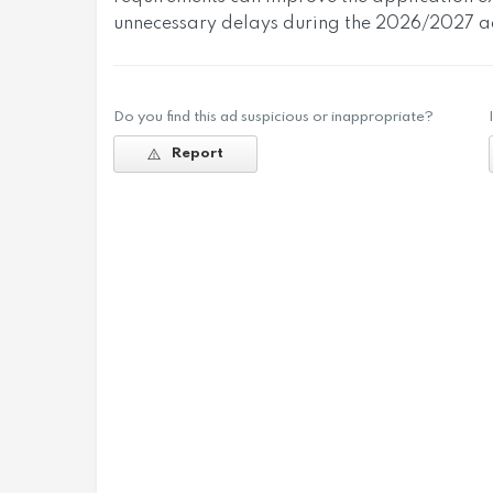
unnecessary delays during the 2026/2027 ad
Do you find this ad suspicious or inappropriate?
Report