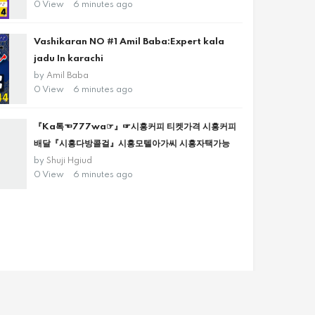
0 View
6 minutes ago
Vashikaran NO #1 Amil Baba:Expert kala
jadu In karachi
by
Amil Baba
0 View
6 minutes ago
『Ka톡☜777wa☞』☞시흥커피 티켓가격 시흥커피
배달『시흥다방콜걸』시흥모텔아가씨 시흥자택가능
by
Shuji Hgiud
0 View
6 minutes ago