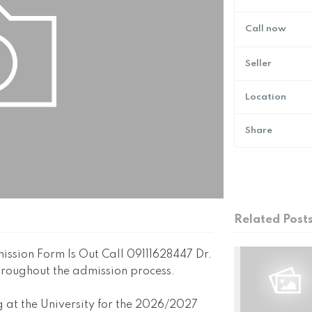
Call now
Seller
Location
Share
Related Post
ssion Form Is Out Call 09111628447 Dr.
throughout the admission process.
g at the University for the 2026/2027