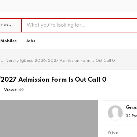
ries
Mobiles
Jobs
University Igbesa 2026/2027 Admission Form Is Out Call 0
2027 Admission Form Is Out Call 0
Views:
49
Grea
32 Po
Price