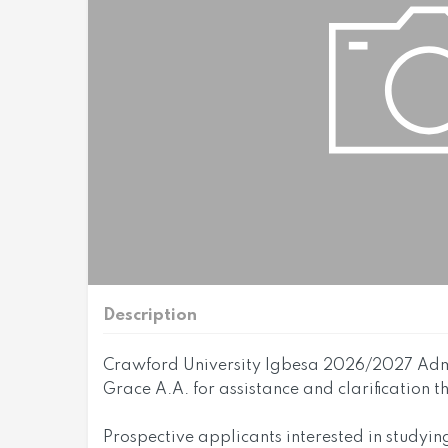
Description
Crawford University Igbesa 2026/2027 Admi
Grace A.A. for assistance and clarification 
Prospective applicants interested in studyin