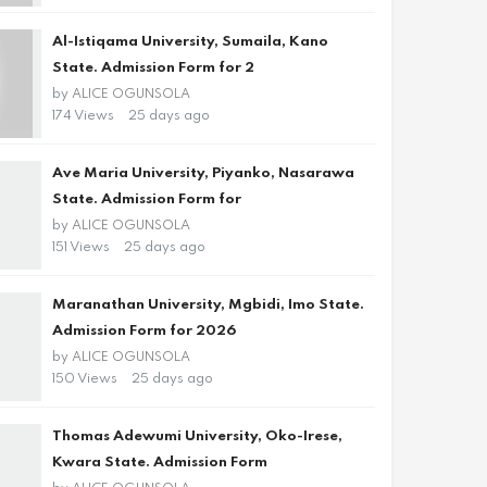
Al-Istiqama University, Sumaila, Kano
State. Admission Form for 2
by
ALICE OGUNSOLA
174 Views
25 days ago
Ave Maria University, Piyanko, Nasarawa
State. Admission Form for
by
ALICE OGUNSOLA
151 Views
25 days ago
Maranathan University, Mgbidi, Imo State.
Admission Form for 2026
by
ALICE OGUNSOLA
150 Views
25 days ago
Thomas Adewumi University, Oko-Irese,
Kwara State. Admission Form