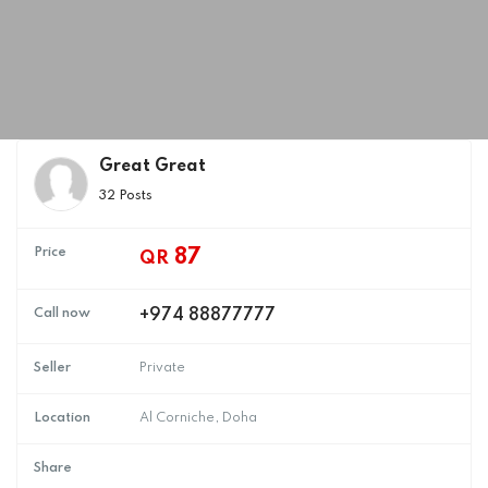
Great Great
32 Posts
Price
87
QR
Call now
+974 88877777
Seller
Private
Location
Al Corniche, Doha
Share