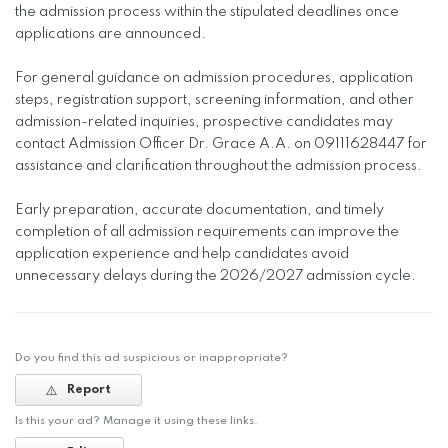
the admission process within the stipulated deadlines once
applications are announced.
For general guidance on admission procedures, application
steps, registration support, screening information, and other
admission-related inquiries, prospective candidates may
contact Admission Officer Dr. Grace A.A. on 09111628447 for
assistance and clarification throughout the admission process.
Early preparation, accurate documentation, and timely
completion of all admission requirements can improve the
application experience and help candidates avoid
unnecessary delays during the 2026/2027 admission cycle.
Do you find this ad suspicious or inappropriate?
Report
Is this your ad? Manage it using these links.