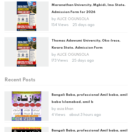
Maranathan University, Mgbidi, Imo State.
Admission Form for 2026
by
ALICE OGUNSOLA
154 Views
25 days ago
Thomas Adewumi University, Oko-Irese,
Kwara State. Admission Form
by
ALICE OGUNSOLA
173 Views
25 days ago
Recent Posts
Bangali Baba, professional Amil baba, amil
baba Islamabad, amil b
by
asia khan
4 Views
about 3 hours ago
Bangali Baba, professional Amil baba, amil