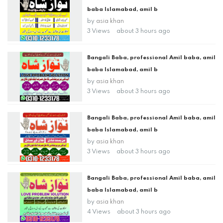
baba Islamabad, amil b
by
asia khan
3 Views
about 3 hours ago
Bangali Baba, professional Amil baba, amil
baba Islamabad, amil b
by
asia khan
3 Views
about 3 hours ago
Bangali Baba, professional Amil baba, amil
baba Islamabad, amil b
by
asia khan
3 Views
about 3 hours ago
Bangali Baba, professional Amil baba, amil
baba Islamabad, amil b
by
asia khan
4 Views
about 3 hours ago