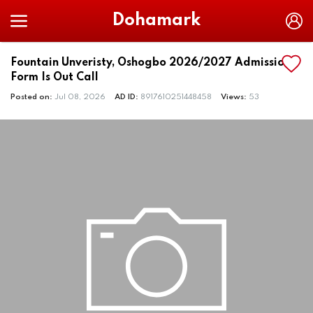
Dohamark
Fountain Unveristy, Oshogbo 2026/2027 Admission
Form Is Out Call
Posted on:
Jul 08, 2026
AD ID:
8917610251448458
Views:
53