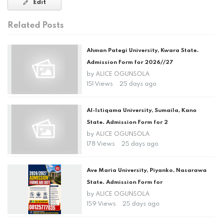
Edit
Related Posts
Ahman Pategi University, Kwara State.
Admission Form for 2026//27
by
ALICE OGUNSOLA
151 Views
25 days ago
Al-Istiqama University, Sumaila, Kano
State. Admission Form for 2
by
ALICE OGUNSOLA
178 Views
25 days ago
Ave Maria University, Piyanko, Nasarawa
State. Admission Form for
by
ALICE OGUNSOLA
159 Views
25 days ago