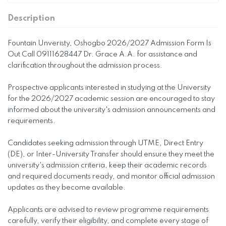
Description
Fountain Unveristy, Oshogbo 2026/2027 Admission Form Is
Out Call 09111628447 Dr. Grace A.A. for assistance and
clarification throughout the admission process.
Prospective applicants interested in studying at the University
for the 2026/2027 academic session are encouraged to stay
informed about the university's admission announcements and
requirements.
Candidates seeking admission through UTME, Direct Entry
(DE), or Inter-University Transfer should ensure they meet the
university's admission criteria, keep their academic records
and required documents ready, and monitor official admission
updates as they become available.
Applicants are advised to review programme requirements
carefully, verify their eligibility, and complete every stage of