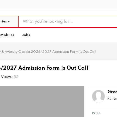
ries
Mobiles
Jobs
n University Okada 2026/2027 Admission Form Is Out Call
/2027 Admission Form Is Out Call
Views:
52
Grea
32 Po
Price