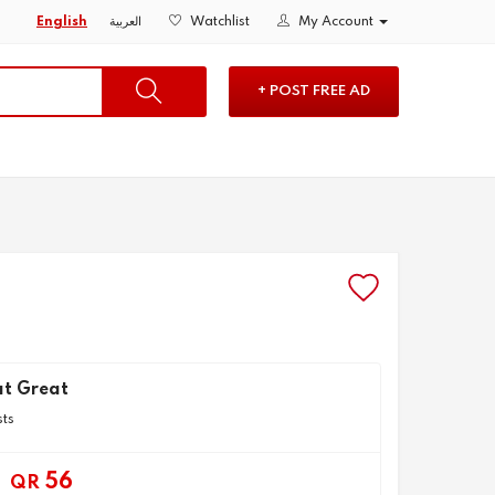
English
العربية
Watchlist
My Account
+ POST FREE AD
t Great
sts
56
QR