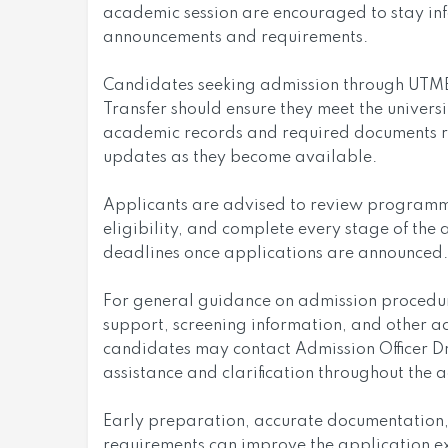
academic session are encouraged to stay inf
announcements and requirements.
Candidates seeking admission through UTME, 
Transfer should ensure they meet the universi
academic records and required documents re
updates as they become available.
Applicants are advised to review programme 
eligibility, and complete every stage of the 
deadlines once applications are announced.
For general guidance on admission procedure
support, screening information, and other a
candidates may contact Admission Officer Dr
assistance and clarification throughout the 
Early preparation, accurate documentation,
requirements can improve the application e