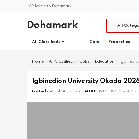
Welcome to Dohamark!
Dohamark
All Catego
Cars
Properties
All Classifieds
Home
All Classifieds
Jobs
Education
Igbinedio
Igbinedion University Okada 2026
Posted on:
Jul 08, 2026
AD ID:
8917639818193852