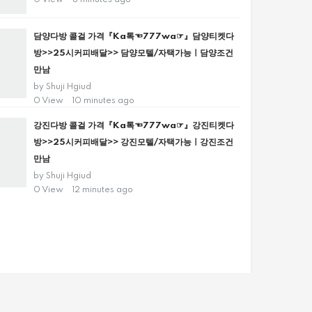
0 View
8 minutes ago
담양다방 콜걸 가격『Ka톡☜777wa☞』담양티켓다
방>>25시커피배달>> 담양모텔/자택가능ㅣ담양조건
만남
by
Shuji Hgiud
0 View
10 minutes ago
강진다방 콜걸 가격『Ka톡☜777wa☞』강진티켓다
방>>25시커피배달>> 강진모텔/자택가능ㅣ강진조건
만남
by
Shuji Hgiud
0 View
12 minutes ago