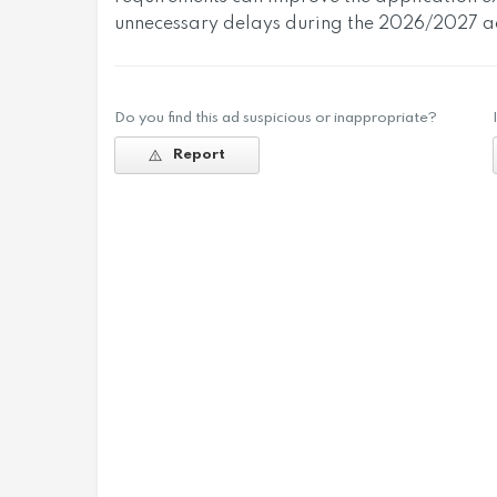
unnecessary delays during the 2026/2027 ad
Do you find this ad suspicious or inappropriate?
Report