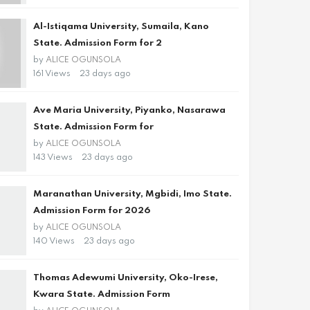
Al-Istiqama University, Sumaila, Kano
State. Admission Form for 2
by
ALICE OGUNSOLA
161 Views
23 days ago
Ave Maria University, Piyanko, Nasarawa
State. Admission Form for
by
ALICE OGUNSOLA
143 Views
23 days ago
Maranathan University, Mgbidi, Imo State.
Admission Form for 2026
by
ALICE OGUNSOLA
140 Views
23 days ago
Thomas Adewumi University, Oko-Irese,
Kwara State. Admission Form