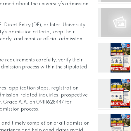
ormed about the university's admission
Direct Entry (DE), or Inter-University
ty's admission criteria, keep their
ady, and monitor official admission
requirements carefully, verify their
admission process within the stipulated
s, application steps, registration
dmission-related inquiries, prospective
. Grace A.A. on 09111628447 for
admission process.
 and timely completion of all admission
xperience and help candidates avoid