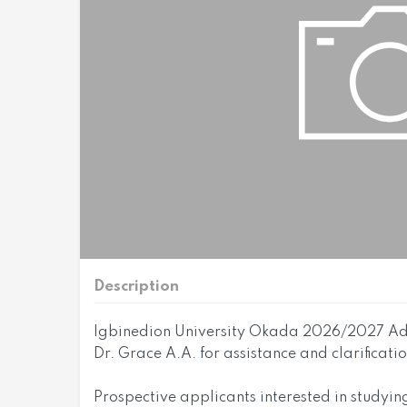
Description
Igbinedion University Okada 2026/2027 Adm
Dr. Grace A.A. for assistance and clarificat
Prospective applicants interested in studyin