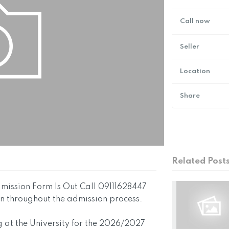
Call now
Seller
Location
Share
Related Post
ission Form Is Out Call 09111628447
ion throughout the admission process.
g at the University for the 2026/2027