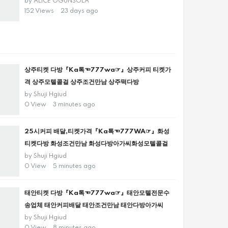
by
ALICE OGUNSOLA
152 Views
23 days ago
상주티켓 다방『Ka톡☜777wa☞』상주커피 티켓가
격 상주모텔콜걸 상주조건만남 상주떡다방
by
Shuji Hgiud
0 View
3 minutes ago
25시커피 배달,티켓가격『Ka톡☜777WA☞』화성
티켓다방 화성조건만남 화성다방아가씨화성모텔콜걸
by
Shuji Hgiud
0 View
5 minutes ago
태안티켓 다방『Ka톡☜777wa☞』태안모텔전문수
송업체 태안커피배달 태안조건만남 태안다방아가씨
by
Shuji Hgiud