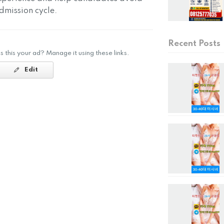
mission cycle.
Recent Posts
Is this your ad? Manage it using these links.
Edit