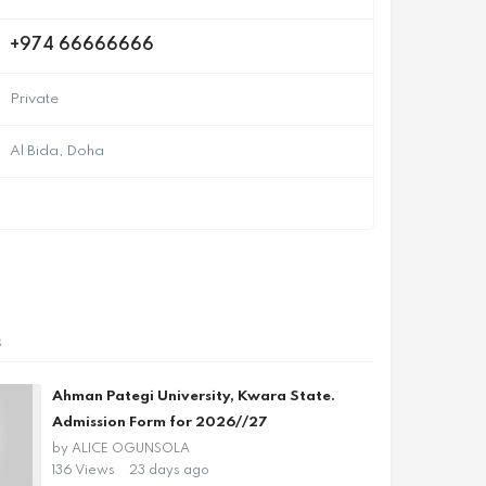
+974 66666666
Private
Al Bida, Doha
s
Ahman Pategi University, Kwara State.
Admission Form for 2026//27
by
ALICE OGUNSOLA
136 Views
23 days ago