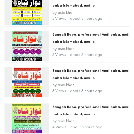
baba Islamabad, amil b
by
asia khan
3 Views
about 3 hours ago
Bangali Baba, professional Amil baba, amil
baba Islamabad, amil b
by
asia khan
3 Views
about 3 hours ago
Bangali Baba, professional Amil baba, amil
baba Islamabad, amil b
by
asia khan
3 Views
about 3 hours ago
Bangali Baba, professional Amil baba, amil
baba Islamabad, amil b
by
asia khan
4 Views
about 3 hours ago