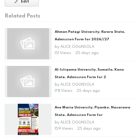
Edit
Related Posts
Ahman Pategi University, Kwara State.
Admission Form for 2026//27
by
ALICE OGUNSOLA
151 Views
25 days ago
Al-Istiqama University, Sumaila, Kano
State. Admission Form for 2
by
ALICE OGUNSOLA
178 Views
25 days ago
Ave Maria University, Piyanko, Nasarawa
State. Admission Form for
by
ALICE OGUNSOLA
159 Views
25 days ago