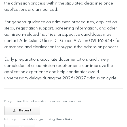
the admission process within the stipulated deadlines once
applications are announced.
For general guidance on admission procedures, application
steps, registration support, screening information, and other
admission-related inquiries, prospective candidates may
contact Admission Officer Dr. Grace A.A. on 09111628447 for
assistance and clarification throughout the admission process.
Early preparation, accurate documentation, and timely
completion of all admission requirements can improve the
application experience and help candidates avoid
unnecessary delays during the 2026/2027 admission cycle.
Do you find this ad suspicious or inappropriate?
Report
Is this your ad? Manage it using these links.