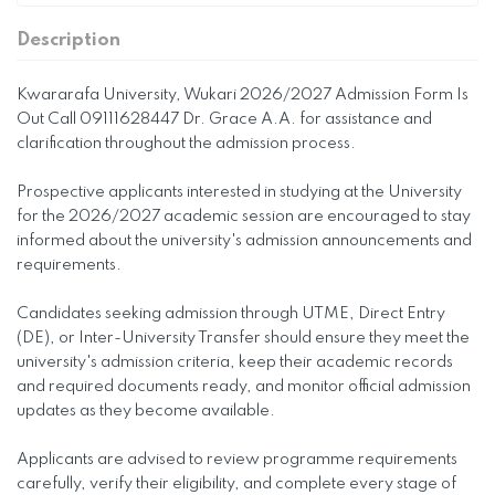
Description
Kwararafa University, Wukari 2026/2027 Admission Form Is
Out Call 09111628447 Dr. Grace A.A. for assistance and
clarification throughout the admission process.
Prospective applicants interested in studying at the University
for the 2026/2027 academic session are encouraged to stay
informed about the university's admission announcements and
requirements.
Candidates seeking admission through UTME, Direct Entry
(DE), or Inter-University Transfer should ensure they meet the
university's admission criteria, keep their academic records
and required documents ready, and monitor official admission
updates as they become available.
Applicants are advised to review programme requirements
carefully, verify their eligibility, and complete every stage of