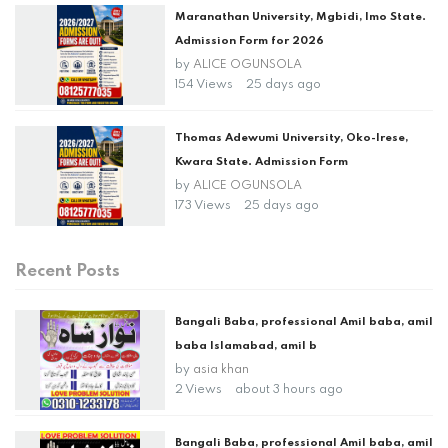
Maranathan University, Mgbidi, Imo State.
Admission Form for 2026
by
ALICE OGUNSOLA
154 Views
25 days ago
Thomas Adewumi University, Oko-Irese,
Kwara State. Admission Form
by
ALICE OGUNSOLA
173 Views
25 days ago
Recent Posts
Bangali Baba, professional Amil baba, amil
baba Islamabad, amil b
by
asia khan
2 Views
about 3 hours ago
Bangali Baba, professional Amil baba, amil