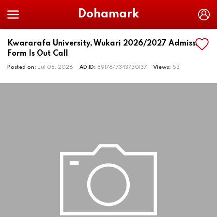
Dohamark
Kwararafa University, Wukari 2026/2027 Admission
Form Is Out Call
Posted on:
Jul 08, 2026
AD ID:
8917647343730137
Views:
53