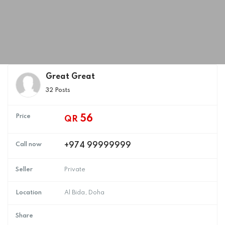
Great Great
32 Posts
Price
56
QR
Call now
+974 99999999
Seller
Private
Location
Al Bida, Doha
Share