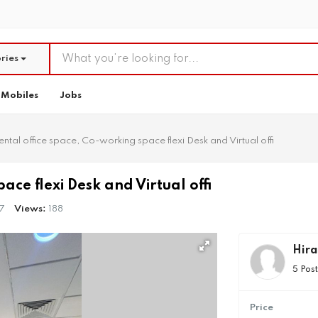
ries
Mobiles
Jobs
ental office space, Co-working space flexi Desk and Virtual offi
ace flexi Desk and Virtual offi
7
Views:
188
Hira
5 Pos
Price