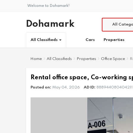
Welcome to Dohamark!
Dohamark
All Catego
Cars
Properties
All Classifieds
Home
All Classifieds
Properties
Office Space
R
Rental office space, Co-working sp
Posted on:
May 04, 2026
AD ID:
888944080404211