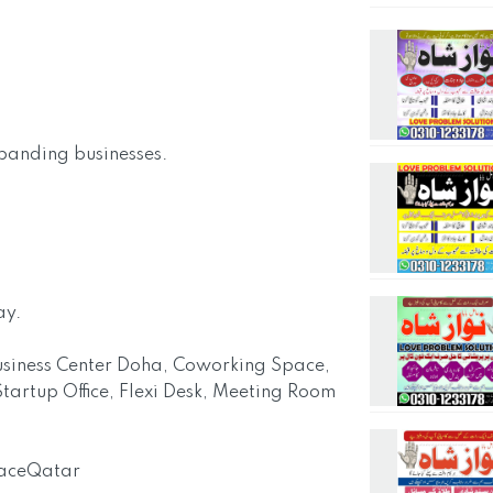
xpanding businesses.
ay.
 Business Center Doha, Coworking Space,
tartup Office, Flexi Desk, Meeting Room
paceQatar