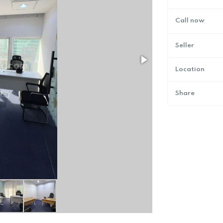
Call now
Seller
Location
Share