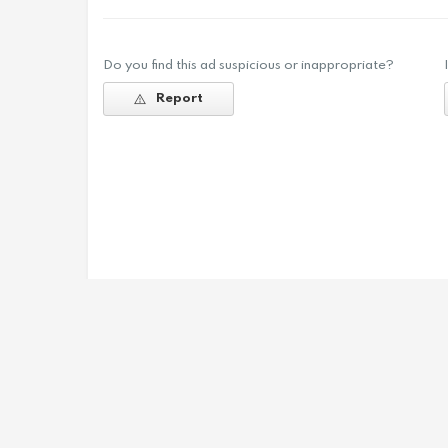
Do you find this ad suspicious or inappropriate?
Report