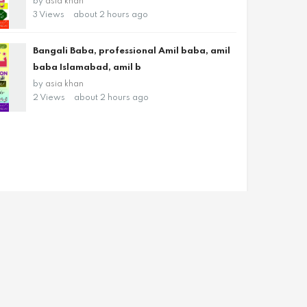
by
asia khan
3 Views
about 2 hours ago
Bangali Baba, professional Amil baba, amil
baba Islamabad, amil b
by
asia khan
2 Views
about 2 hours ago