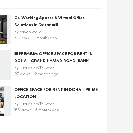
s
Co-Working Spaces & Virtual Office
Solutions in Qatar 💼🏢
by
nayab wajid
81 Views
2 months ago
🏢 PREMIUM OFFICE SPACE FOR RENT IN
DOHA – GRAND HAMAD ROAD (BANK
by
Hira Aslam Tejwaan
97 Views
2 months ago
OFFICE SPACE FOR RENT IN DOHA – PRIME
LOCATION
by
Hira Aslam Tejwaan
155 Views
3 months ago