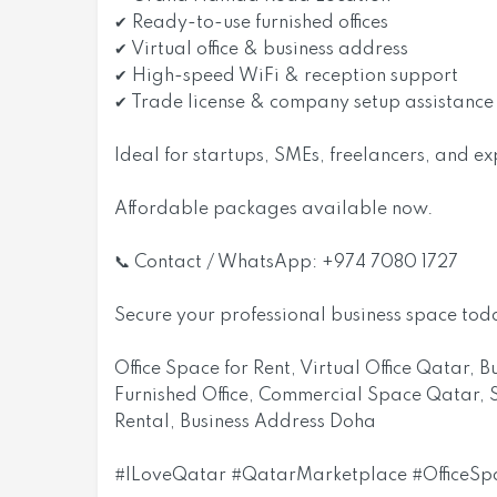
✔ Ready-to-use furnished offices
✔ Virtual office & business address
✔ High-speed WiFi & reception support
✔ Trade license & company setup assistance
Ideal for startups, SMEs, freelancers, and e
Affordable packages available now.
📞 Contact / WhatsApp: +974 7080 1727
Secure your professional business space tod
Office Space for Rent, Virtual Office Qatar,
Furnished Office, Commercial Space Qatar, S
Rental, Business Address Doha
#ILoveQatar #QatarMarketplace #OfficeS