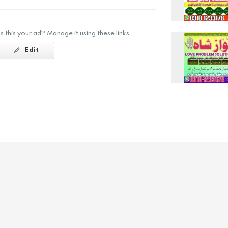
Is this your ad? Manage it using these links.
Edit