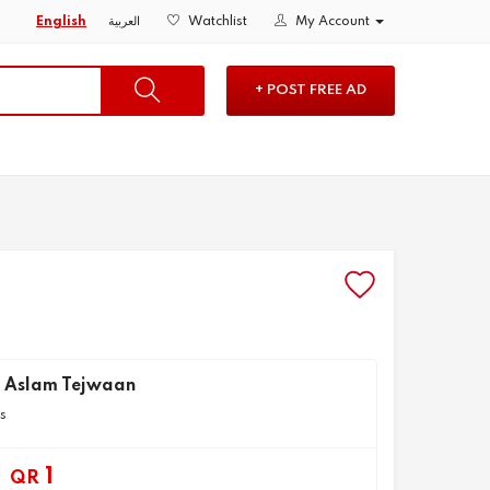
English
العربية
Watchlist
My Account
+ POST FREE AD
 Aslam Tejwaan
ts
1
QR