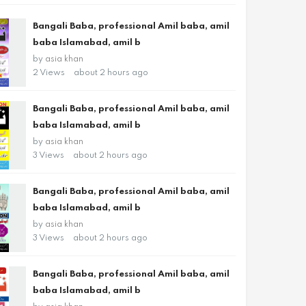
Bangali Baba, professional Amil baba, amil
baba Islamabad, amil b
by
asia khan
2 Views
about 2 hours ago
Bangali Baba, professional Amil baba, amil
baba Islamabad, amil b
by
asia khan
3 Views
about 2 hours ago
Bangali Baba, professional Amil baba, amil
baba Islamabad, amil b
by
asia khan
3 Views
about 2 hours ago
Bangali Baba, professional Amil baba, amil
baba Islamabad, amil b