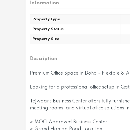
Information
Property Type
Property Status
Property Size
Description
Premium Office Space in Doha – Flexible & A
Looking for a professional office setup in Qa
Tejwaans Business Center offers fully furnish
meeting rooms, and virtual office solutions i
✔ MOCI Approved Business Center
✔ Grand Hamad Road Location