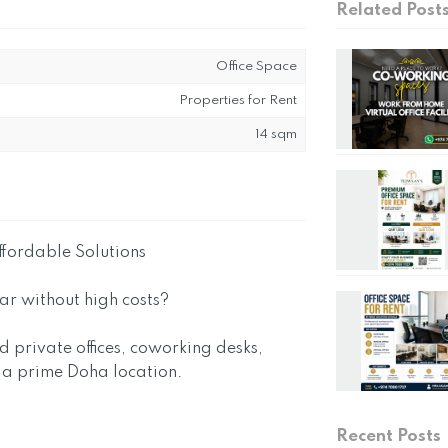
Related Post
Office Space
Properties for Rent
14 sqm
ffordable Solutions
tar without high costs?
ed private offices, coworking desks,
n a prime Doha location.
Recent Posts