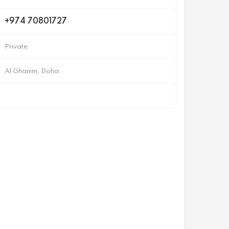
+974 70801727
Private
Al Ghanim, Doha