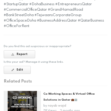
#StartupQatar #DohaBusiness #EntrepreneursQatar
#CommercialOfficeQatar #GrandHamadRoad
#BankStreetDoha #TejwaansCorporateGroup
#OfficeSpaceDoha #BusinessAddressQatar #QatarBusiness
#OfficeForRent
Do you find this ad suspicious or inappropriate?
Report
Is this your ad? Manage it using these links.
Edit
Related Posts
Co-Working Spaces & Virtual Office
Solutions in Qatar 💼🏢
by
nayab wajid
78 Views
2 months ago