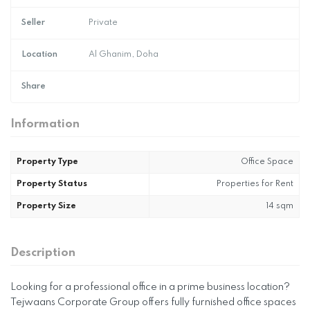
Seller
Private
Location
Al Ghanim, Doha
Share
Information
Property Type
Office Space
Property Status
Properties for Rent
Property Size
14 sqm
Description
Looking for a professional office in a prime business location?
Tejwaans Corporate Group offers fully furnished office spaces