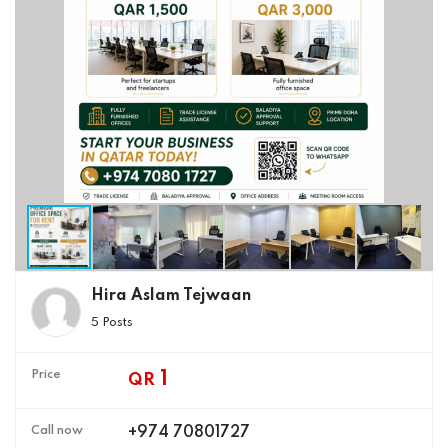
Hira Aslam Tejwaan
5 Posts
Price
1
QR
Call now
+974 70801727