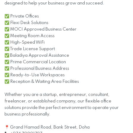
designed to help your business grow and succeed.
✅ Private Offices
✅ Flexi Desk Solutions
✅ MOCI Approved Business Center
✅ Meeting Room Access
✅ High-Speed WiFi
✅ Trade License Support
✅ Baladiya Approval Assistance
✅ Prime Commercial Location
✅ Professional Business Address
✅ Ready-to-Use Workspaces
✅ Reception & Waiting Area Facilities
Whether you are a startup, entrepreneur, consultant,
freelancer, or established company, our flexible office
solutions provide the perfect environment to operate your
business professionally.
📍 Grand Hamad Road, Bank Street, Doha