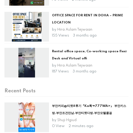
OFFICE SPACE FOR RENT IN DOHA – PRIME
LOCATION
by
Hira Aslam Tejwaan
155 Views
3 months ago
Rental office space, Co-working space flexi
Desk and Virtual offi
by
Hira Aslam Tejwaan
187 Views
3 months ago
Recent Posts
부안커피@티켓#후기『Ka톡☜777WA☞』 부안키스
방.부안조건만남.부안티켓다방.부안모텔콜걸
by
Shuji Hgiud
0 View
2 minutes ago