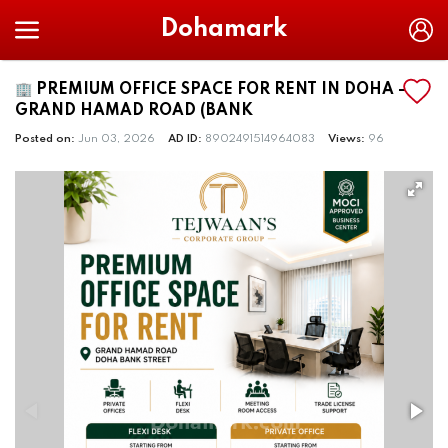
Dohamark
🏢 PREMIUM OFFICE SPACE FOR RENT IN DOHA –
GRAND HAMAD ROAD (BANK
Posted on:
Jun 03, 2026
AD ID:
8902491514964083
Views:
96