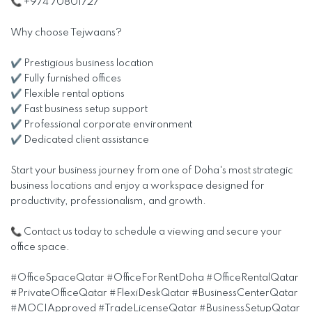
📞 +974 70801727
Why choose Tejwaans?
✔ Prestigious business location
✔ Fully furnished offices
✔ Flexible rental options
✔ Fast business setup support
✔ Professional corporate environment
✔ Dedicated client assistance
Start your business journey from one of Doha's most strategic
business locations and enjoy a workspace designed for
productivity, professionalism, and growth.
📞 Contact us today to schedule a viewing and secure your
office space.
#OfficeSpaceQatar #OfficeForRentDoha #OfficeRentalQatar
#PrivateOfficeQatar #FlexiDeskQatar #BusinessCenterQatar
#MOCIApproved #TradeLicenseQatar #BusinessSetupQatar