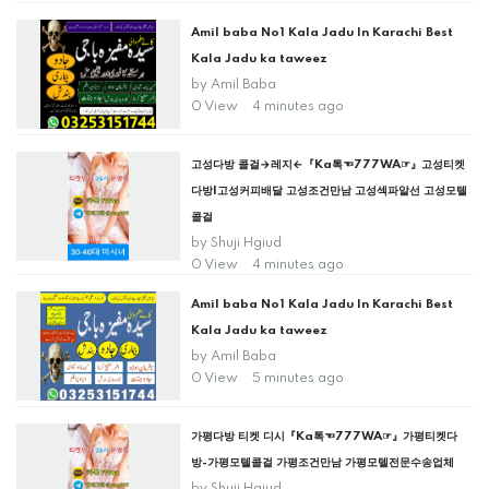
Amil baba No1 Kala Jadu In Karachi Best
Kala Jadu ka taweez
by
Amil Baba
0 View
4 minutes ago
고성다방 콜걸→레지←『Ka톡☜777WA☞』고성티켓
다방|고성커피배달 고성조건만남 고성섹파알선 고성모텔
콜걸
by
Shuji Hgiud
0 View
4 minutes ago
Amil baba No1 Kala Jadu In Karachi Best
Kala Jadu ka taweez
by
Amil Baba
0 View
5 minutes ago
가평다방 티켓 디시『Ka톡☜777WA☞』가평티켓다
방-가평모텔콜걸 가평조건만남 가평모텔전문수송업체