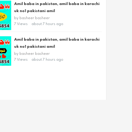
Amil baba in pakistan, amil baba in karachi
uk no1 pakistani amil
by
basheer basheer
7 Views
about 7 hours ago
Amil baba in pakistan, amil baba in karachi
uk no1 pakistani amil
by
basheer basheer
7 Views
about 7 hours ago