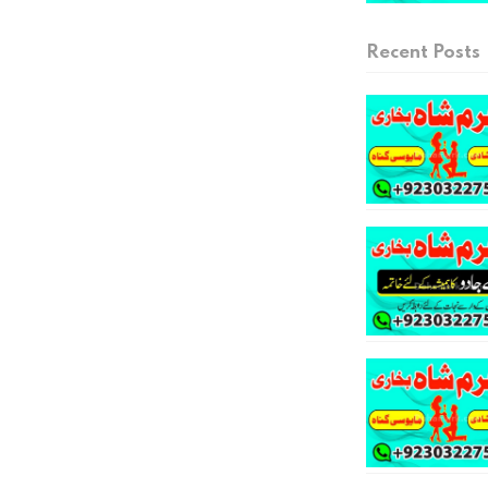
Recent Posts