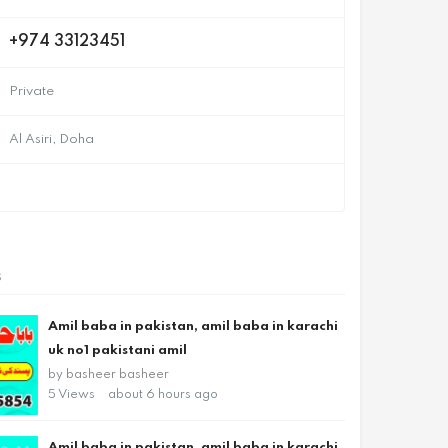
+974 33123451
Private
Al Asiri, Doha
s
Amil baba in pakistan, amil baba in karachi
uk no1 pakistani amil
by
basheer basheer
5 Views
about 6 hours ago
Amil baba in pakistan, amil baba in karachi