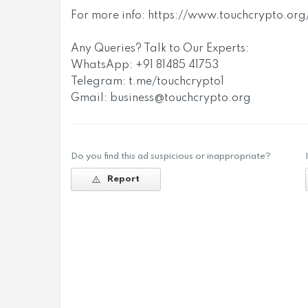
For more info: https://www.touchcrypto.o
Any Queries? Talk to Our Experts:
WhatsApp: +91 81485 41753
Telegram: t.me/touchcrypto1
Gmail:
business@touchcrypto.org
Do you find this ad suspicious or inappropriate?
Report