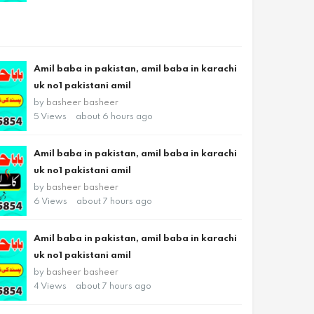
Amil baba in pakistan, amil baba in karachi
uk no1 pakistani amil
by
basheer basheer
5 Views
about 6 hours ago
Amil baba in pakistan, amil baba in karachi
uk no1 pakistani amil
by
basheer basheer
6 Views
about 7 hours ago
Amil baba in pakistan, amil baba in karachi
uk no1 pakistani amil
by
basheer basheer
4 Views
about 7 hours ago