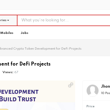
ries
Mobiles
Jobs
vanced Crypto Token Development for DeFi Projects
nt for DeFi Projects
Views:
67
Jhon
10 Pos
Price