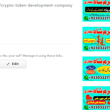
rg/crypto-token-development-company
Is this your ad? Manage it using these links.
Edit