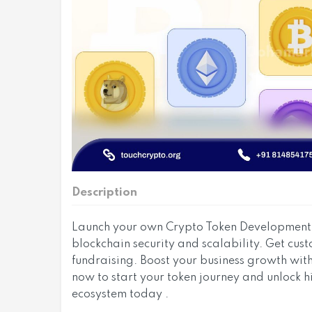
Description
Launch your own Crypto Token Development s
blockchain security and scalability. Get cu
fundraising. Boost your business growth wit
now to start your token journey and unlock h
ecosystem today .