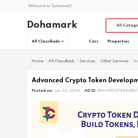
Welcome to Dohamark!
Dohamark
All Catego
Cars
Properties
All Classifieds
Home
All Classifieds
Services
Other Services
Ad
Advanced Crypto Token Developme
Posted on:
Jun 23, 2026
AD ID:
8911090373941282