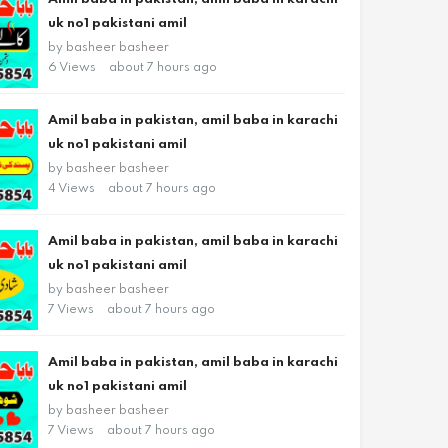
uk no1 pakistani amil
by
basheer basheer
6 Views
about 7 hours ago
Amil baba in pakistan, amil baba in karachi
uk no1 pakistani amil
by
basheer basheer
4 Views
about 7 hours ago
Amil baba in pakistan, amil baba in karachi
uk no1 pakistani amil
by
basheer basheer
7 Views
about 7 hours ago
Amil baba in pakistan, amil baba in karachi
uk no1 pakistani amil
by
basheer basheer
7 Views
about 7 hours ago