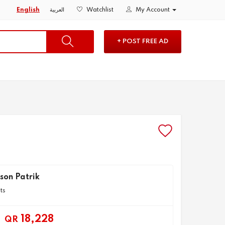
English
العربية
Watchlist
My Account
+ POST FREE AD
son Patrik
ts
18,228
QR