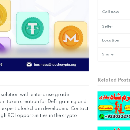
Call now
Seller
Location
Share
Related Post
olution with enterprise grade
stom token creation for DeFi gaming and
h expert blockchain developers. Contact
igh ROI opportunities in the crypto