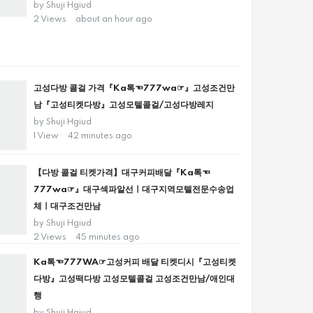
by
Shuji Hgiud
2 Views
about an hour ago
고성다방 콜걸 가격『Ka톡☜777wa☞』고성조건만
남『고성티켓다방』고성모텔콜걸/고성다방레지
by
Shuji Hgiud
1 View
42 minutes ago
【다방 콜걸 티켓가격】대구커피배달『Ka톡☜
777wa☞』대구섹파알선ㅣ대구지역모텔전문수송업
체ㅣ대구조건만남
by
Shuji Hgiud
2 Views
45 minutes ago
Ka톡☜777WA☞고성커피 배달 티켓디시『고성티켓
다방』고성떡다방 고성모텔콜걸 고성조건만남/애인대
행