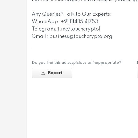
Any Queries? Talk to Our Experts:
WhatsApp: +91 81485 41753
Telegram: t.me/touchcrypto1
Gmail:
business@touchcrypto.org
Do you find this ad suspicious or inappropriate?
Report