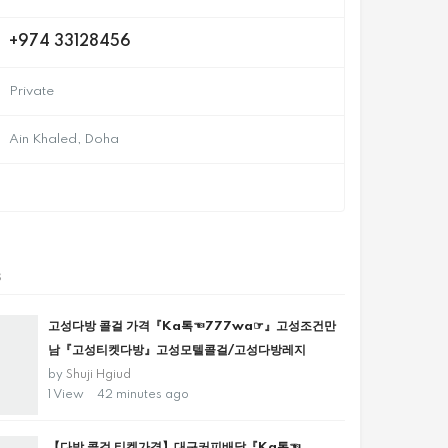
+974 33128456
Private
Ain Khaled, Doha
s
고성다방 콜걸 가격『Ka톡☜777wa☞』고성조건만
남『고성티켓다방』고성모텔콜걸/고성다방레지
by
Shuji Hgiud
1 View
42 minutes ago
【다방 콜걸 티켓가격】대구커피배달『Ka톡☜