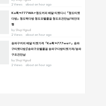
by
Shuji Hgiud
2 Views
about an hour ago
Ka톡☜777WA☞청도커피 배달 티켓디시『청도티켓
다방』청도떡다방 청도모텔콜걸 청도조건만남/애인대
행
by
Shuji Hgiud
2 Views
about an hour ago
송파구커피 배달 티켓가격『Ka톡☜777wa☞』송파
구티켓다방∬송파구모텔콜걸 송파구다방티켓가격/송파
구조건만남
by
Shuji Hgiud
2 Views
about an hour ago