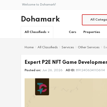
Welcome to Dohamark!
Dohamark
All Catego
Cars
Properties
All Classifieds
Home
All Classifieds
Services
Other Services
Ex
Expert P2E NFT Game Development
Posted on:
Jun 26, 2026
AD ID:
8912406341106114