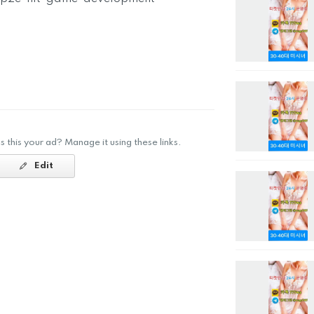
Is this your ad? Manage it using these links.
Edit