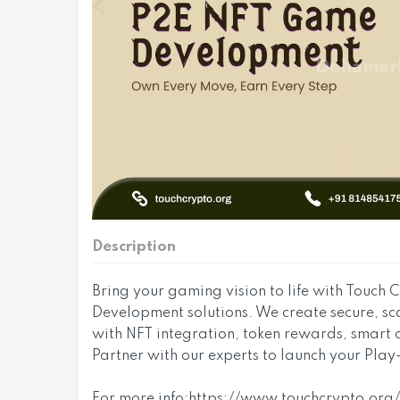
Description
Bring your gaming vision to life with Touch
Development solutions. We create secure, 
with NFT integration, token rewards, smart
Partner with our experts to launch your Play
For more info:https://www.touchcrypto.or