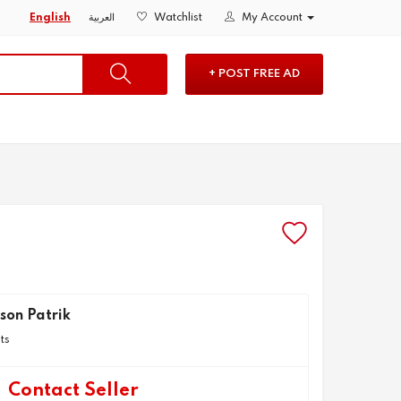
English
العربية
Watchlist
My Account
+ POST FREE AD
son Patrik
ts
Contact Seller