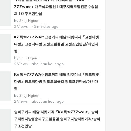
777wa☞』대구섹파알선ㅣ대구지역모텔전문수송업
체ㅣ대구조건만남
by
Shuji Hgiud
2 Views
45 minutes ago
Ka톡☜777WA☞고성커피 배달 티켓디시『고성티켓
다방』고성떡다방 고성모텔콜걸 고성조건만남/애인대
행
by
Shuji Hgiud
2 Views
about an hour ago
Ka톡☜777WA☞청도커피 배달 티켓디시『청도티켓
다방』청도떡다방 청도모텔콜걸 청도조건만남/애인대
행
by
Shuji Hgiud
2 Views
about an hour ago
송파구커피 배달 티켓가격『Ka톡☜777wa☞』송파
구티켓다방∬송파구모텔콜걸 송파구다방티켓가격/송파
구조건만남