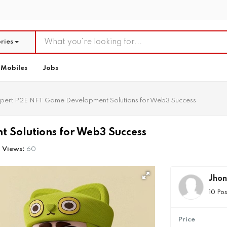
ries
Mobiles
Jobs
pert P2E NFT Game Development Solutions for Web3 Success
 Solutions for Web3 Success
Views:
60
Jhon
10 Pos
Price