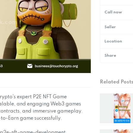
Call now
Seller
Location
Share
Related Post
 Crypto's expert P2E NFT Game
scalable, and engaging Web3 games
 contracts, and immersive gameplay.
-to-Earn game successfully.
g/p2e-nft-game-development