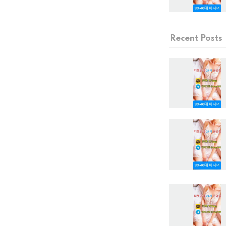
Recent Posts